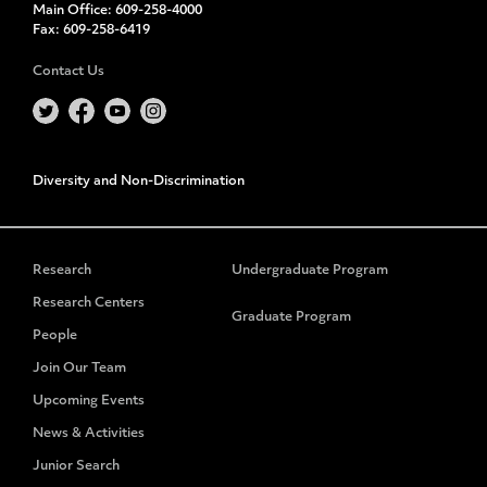
Main Office:
609-258-4000
Fax:
609-258-6419
Contact Us
Diversity and Non-Discrimination
Research
Undergraduate Program
Research Centers
Graduate Program
People
Join Our Team
Upcoming Events
News & Activities
Junior Search