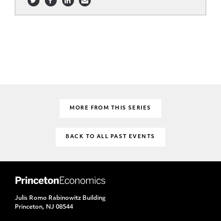
MORE FROM THIS SERIES
BACK TO ALL PAST EVENTS
Julis Romo Rabinowitz Building
Princeton, NJ 08544