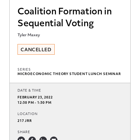
Coalition Formation in
Sequential Voting
Tyler Maxey
CANCELLED
SERIES
MICROECONOMIC THEORY STUDENT LUNCH SEMINAR
DATE & TIME
FEBRUARY 23, 2022
12:30 PM - 1:30 PM
LOCATION
217 JRR
SHARE