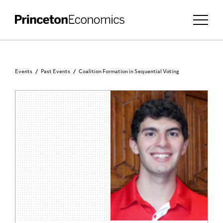
Events
Past Events
Coalition Formation in Sequential Voting
PRINCETON COMMUNITY