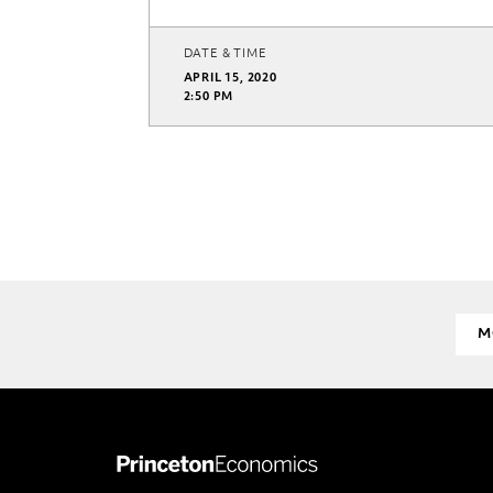
DATE & TIME
APRIL 15, 2020
2:50 PM
M