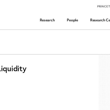
Funding, Research Assistant, and Career Opps
PRINCE
Common Questions
Research
People
Research Ce
iquidity