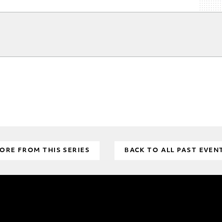
ORE FROM THIS SERIES
BACK TO ALL PAST EVEN