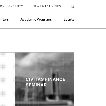
Job Market and Placements
TON UNIVERSITY
NEWS & ACTIVITIES
Graduate Student Directory
nters
Academic Programs
Events