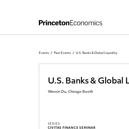
Independent Work
Other Rules and Grading Guidelines
Events
Past Events
U.S. Banks & Global Liquidity
U.S. Banks & Global L
Wenxin Du, Chicago Booth
SERIES
CIVITAS FINANCE SEMINAR