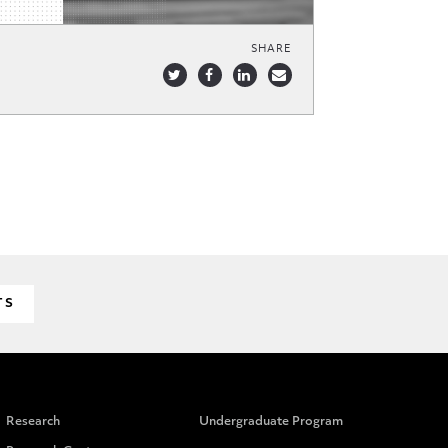
SHARE
TS
Research
Undergraduate Program