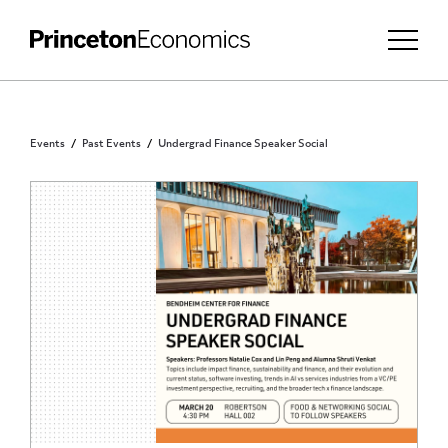
Events
Past Events
Undergrad Finance Speaker Social
PRINCETON UNDERGRADUATES