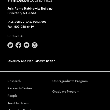
Julis Romo Rabinowitz Building
Princeton, NJ 08544
Main Office:
609-258-4000
Fax:
609-258-6419
Contact Us
Diversity and Non-Discrimination
Research
Undergraduate Program
Research Centers
Graduate Program
People
Join Our Team