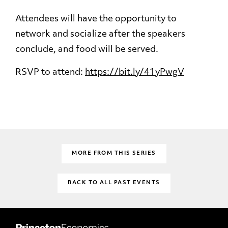
Attendees will have the opportunity to
network and socialize after the speakers
conclude, and food will be served.
RSVP to attend:
https://bit.ly/41yPwgV
MORE FROM THIS SERIES
BACK TO ALL PAST EVENTS