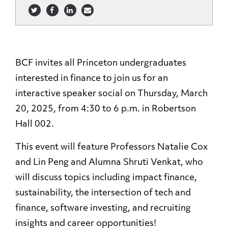
BCF invites all Princeton undergraduates
interested in finance to join us for an
interactive speaker social on Thursday, March
20, 2025, from 4:30 to 6 p.m. in Robertson
Hall 002.
This event will feature Professors Natalie Cox
and Lin Peng and Alumna Shruti Venkat, who
will discuss topics including impact finance,
sustainability, the intersection of tech and
finance, software investing, and recruiting
insights and career opportunities!