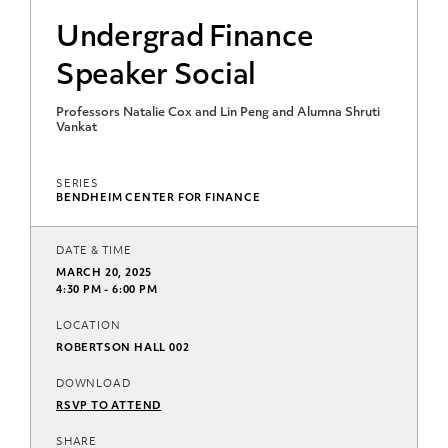
Undergrad Finance
Speaker Social
Professors Natalie Cox and Lin Peng and Alumna Shruti
Vankat
SERIES
BENDHEIM CENTER FOR FINANCE
DATE & TIME
MARCH 20, 2025
4:30 PM - 6:00 PM
LOCATION
ROBERTSON HALL 002
DOWNLOAD
RSVP TO ATTEND
SHARE