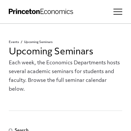
Events
Upcoming Seminars
Upcoming Seminars
Each week, the Economics Departments hosts
several academic seminars for students and
faculty. Browse the full seminar calendar
below.