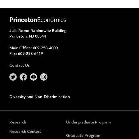
Julis Romo Rabinowitz Building
Princeton, NJ 08544
Main Office:
609-258-4000
Fax:
609-258-6419
Contact Us
Diversity and Non-Discrimination
Research
Undergraduate Program
Research Centers
Graduate Program