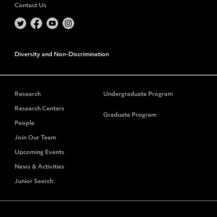
Contact Us
Diversity and Non-Discrimination
Research
Undergraduate Program
Research Centers
Graduate Program
People
Join Our Team
Upcoming Events
News & Activities
Junior Search