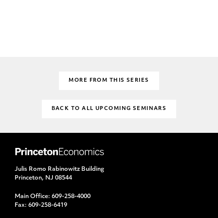
MORE FROM THIS SERIES
BACK TO ALL UPCOMING SEMINARS
Julis Romo Rabinowitz Building
Princeton, NJ 08544
Main Office:
609-258-4000
Fax:
609-258-6419