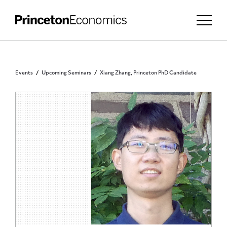
Events
Upcoming Seminars
Xiang Zhang, Princeton PhD Candidate
PRINCETON COMMUNITY