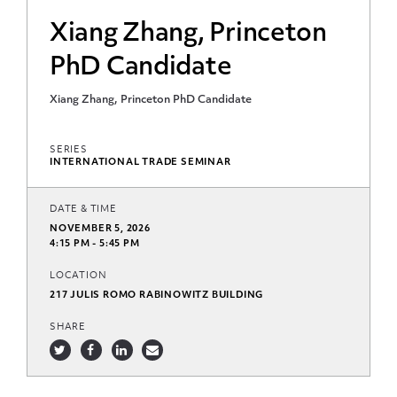
Xiang Zhang, Princeton
PhD Candidate
Xiang Zhang, Princeton PhD Candidate
SERIES
INTERNATIONAL TRADE SEMINAR
DATE & TIME
NOVEMBER 5, 2026
4:15 PM - 5:45 PM
LOCATION
217 JULIS ROMO RABINOWITZ BUILDING
SHARE