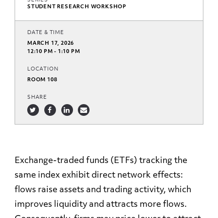
SERIES
STUDENT RESEARCH WORKSHOP
DATE & TIME
MARCH 17, 2026
12:10 PM - 1:10 PM
LOCATION
ROOM 108
SHARE
Exchange-traded funds (ETFs) tracking the
same index exhibit direct network effects:
flows raise assets and trading activity, which
improves liquidity and attracts more flows.