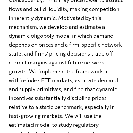
Consequently, firms may price lower to attract
flows and build liquidity, making competition
inherently dynamic. Motivated by this
mechanism, we develop and estimate a
dynamic oligopoly model in which demand
depends on prices and a firm-specific network
state, and firms’ pricing decisions trade off
current margins against future network
growth. We implement the framework in
within-index ETF markets, estimate demand
and supply primitives, and find that dynamic
incentives substantially discipline prices
relative to a static benchmark, especially in
fast-growing markets. We will use the
estimated model to study regulatory