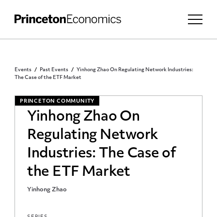
Events
Past Events
Yinhong Zhao On Regulating Network Industries:
The Case of the ETF Market
PRINCETON COMMUNITY
Yinhong Zhao On
Regulating Network
Industries: The Case of
the ETF Market
Yinhong Zhao