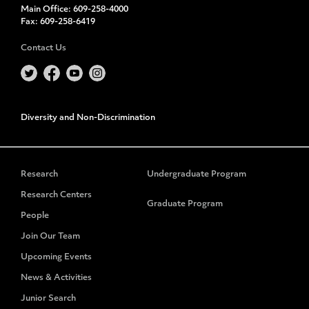
Main Office:
609-258-4000
Fax:
609-258-6419
Contact Us
Diversity and Non-Discrimination
Research
Undergraduate Program
Research Centers
Graduate Program
People
Join Our Team
Upcoming Events
News & Activities
Junior Search