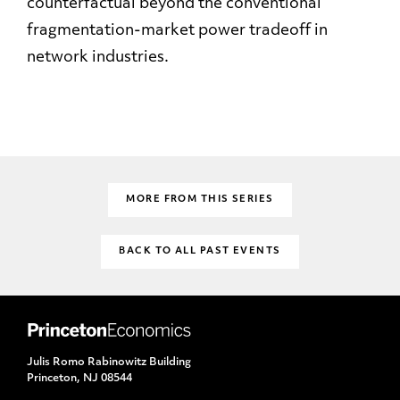
counterfactual beyond the conventional
fragmentation-market power tradeoff in
network industries.
MORE FROM THIS SERIES
BACK TO ALL PAST EVENTS
Julis Romo Rabinowitz Building
Princeton, NJ 08544