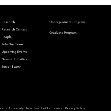
Research
Undergraduate Program
Research Centers
Graduate Program
People
Join Our Team
Upcoming Events
News & Activities
Junior Search
nceton University Department of Economics |
Privacy Policy