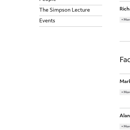
Rich
The Simpson Lecture
+ Mor
Events
RESE
LABO
ECON
Fac
Mark
+ Mor
RESE
INTE
MACR
Alan
+ Mor
RESE