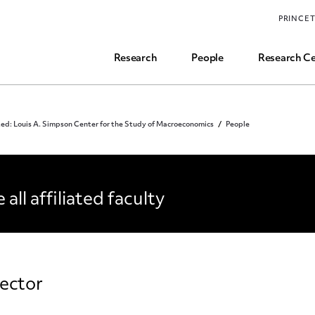
Funding, Research Assistant, and Career Opps
PRINCE
Common Questions
Research
People
Research Ce
ed: Louis A. Simpson Center for the Study of Macroeconomics
People
OPLE
 all affiliated faculty
ector