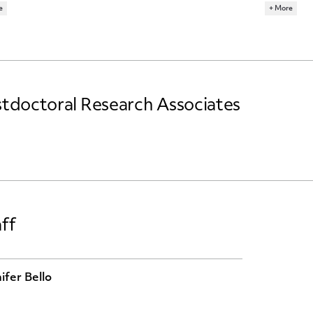
e
+ More
ARCH TOPICS
RESEARCH 
R ECONOMICS
MACROECONOMICS
ECONOMET
tdoctoral Research Associates
ff
ifer Bello