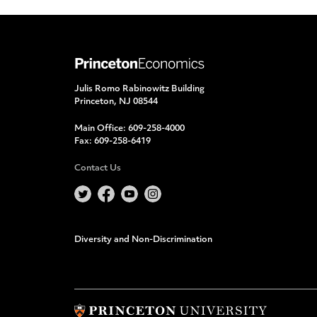
Julis Romo Rabinowitz Building
Princeton, NJ 08544
Main Office:
609-258-4000
Fax:
609-258-6419
Contact Us
Diversity and Non-Discrimination