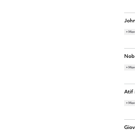
ECON
MONE
John
+ Mor
RESE
INNO
Nobu
+ Mor
RESE
MACR
Atif
+ Mor
RESE
FINA
Giov