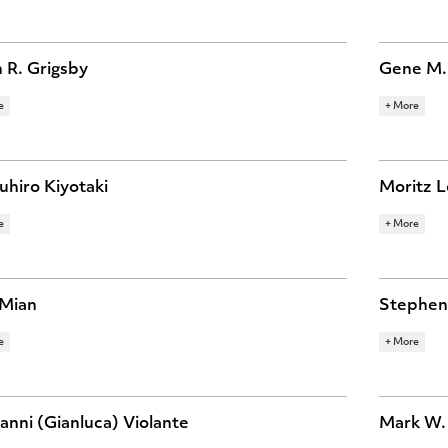
OMIC HISTORY
FINANCE
MACROECONOMICS
BEHAVIOR
TARY ECONOMICS
POLITICAL ECONOMY
INTERNATI
ECONOMIC
 R. Grigsby
Gene M.
e
+ More
ARCH TOPICS
RESEARCH 
VATION
LABOR ECONOMICS
MACROECONOMICS
INTERNATI
ECONOMY
hiro Kiyotaki
Moritz L
e
+ More
ARCH TOPICS
RESEARCH 
OECONOMICS
FINANCE
 Mian
Stephen 
e
+ More
ARCH TOPICS
RESEARCH 
NCE
INTERNATIONAL FINANCE
MACROECONOMICS
INTERNATI
SPATIAL E
anni (Gianluca) Violante
Mark W.