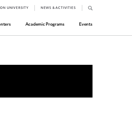
Job Market and Placements
TON UNIVERSITY
NEWS & ACTIVITIES
Graduate Student Directory
nters
Academic Programs
Events