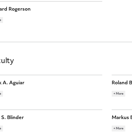
ard Rogerson
e
ARCH TOPICS
R ECONOMICS
MACROECONOMICS
MONETARY
OMICS
ulty
 A. Aguiar
Roland 
e
+ More
ARCH TOPICS
RESEARCH 
RNATIONAL FINANCE
LABOR ECONOMICS
BEHAVIOR
OECONOMICS
MACROEC
ECONOMIC
 S. Blinder
Markus 
e
+ More
ARCH TOPICS
RESEARCH 