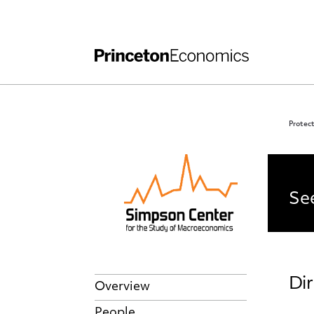
Independent Work
Other Rules and Grading Guidelines
Protect
PE
See
Dir
Overview
People