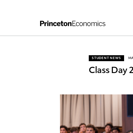
Independent Work
Other Rules and Grading Guidelines
STUDENT NEWS
MA
Class Day 