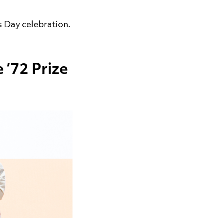
s Day celebration.
 ’72 Prize