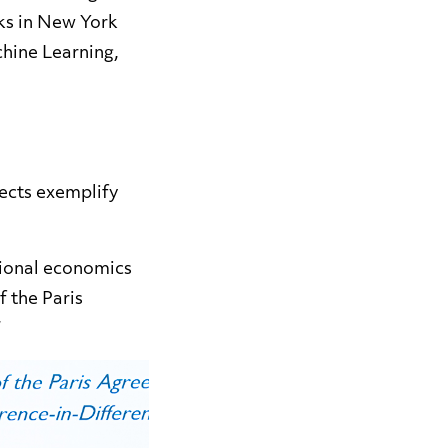
ks in New York
chine Learning,
ects exemplify
tional economics
f the Paris
”