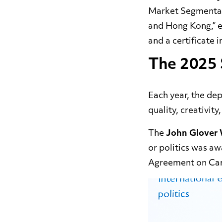
Market Segmentati
and Hong Kong,” e
and a
certificate 
The 2025 
Each year, the de
quality, creativity
The
John Glover
or politics was a
Agreement on Car