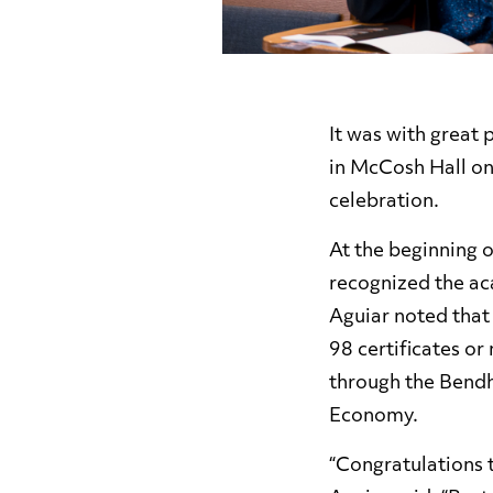
It was with great
in McCosh Hall o
celebration.
At the beginning 
recognized the ac
Aguiar noted that
98 certificates or
through the Bendh
Economy.
“Congratulations 