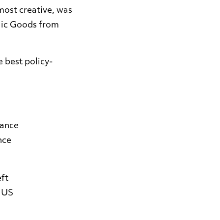
most creative, was
blic Goods from
e best policy-
mance
nce
eft
t US