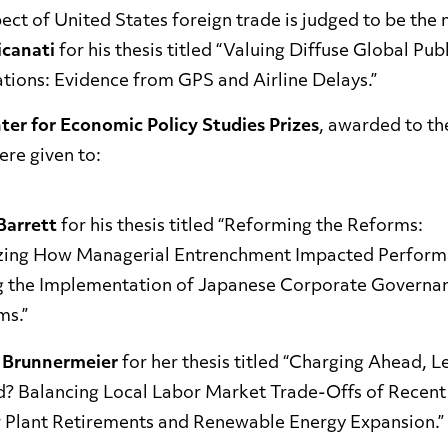
ect of United States foreign trade is judged to be the 
icanati
for his thesis titled “Valuing Diffuse Global Pu
ations: Evidence from GPS and Airline Delays.”
er for Economic Policy Studies Prizes
, awarded to th
ere given to:
Barrett
for his thesis titled “Reforming the Reforms:
zing How Managerial Entrenchment Impacted Perfor
g the Implementation of Japanese Corporate Governa
ms.”
i Brunnermeier
for her thesis titled “Charging Ahead, L
d? Balancing Local Labor Market Trade-Offs of Recen
 Plant Retirements and Renewable Energy Expansion.”