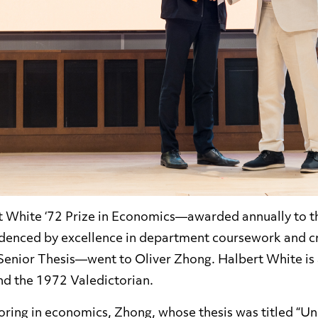
rt White ‘72 Prize in Economics—awarded annually to 
idenced by excellence in department coursework and cre
Senior Thesis—went to Oliver Zhong. Halbert White is
d the 1972 Valedictorian.
joring in economics, Zhong, whose thesis was titled “U