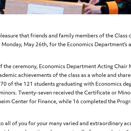
 pleasure that friends and family members of the Class
n Monday, May 26th, for the Economics Department’s a
of the ceremony, Economics Department Acting Chair 
ademic achievements of the class as a whole and shared
 70 of the 121 students graduating with Economics de
 minors. Twenty-seven received the Certificate or Mino
eim Center for Finance, while 16 completed the Progra
to all of you for your many varied and extraordinary a