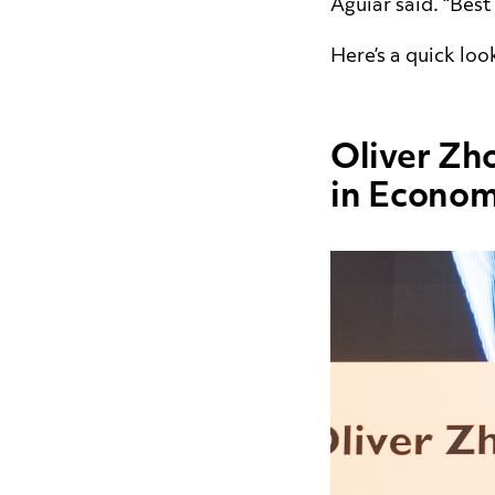
Aguiar said. “Best
Here’s a quick loo
Oliver Zh
in Econom