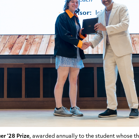
er ’28 Prize
, awarded annually to the student whose th