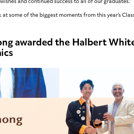
 wishes and continued success to all of our graduates.”
k at some of the biggest moments from this year’s Clas
ong awarded the Halbert White
ics