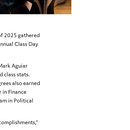
 of 2025 gathered
nnual Class Day
Mark Aguiar
 class stats.
grees also earned
r in Finance
m in Political
ccomplishments,”