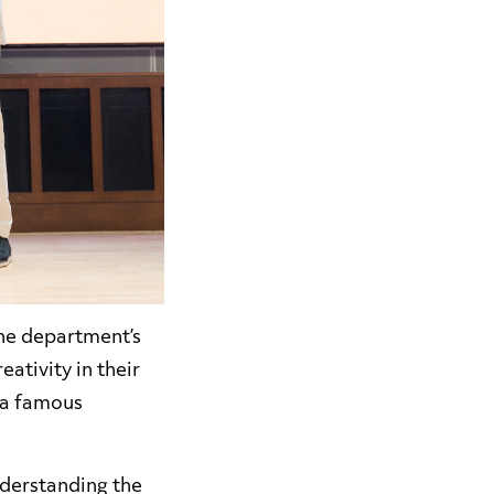
the department’s
ativity in their
 a famous
nderstanding the