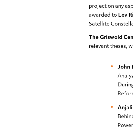
project on any asp
awarded to
Lev R
Satellite Constell
The Griswold Cent
relevant theses, w
John 
Analy
Durin
Refor
Anjal
Behin
Power