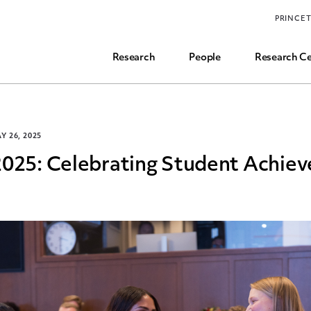
Funding, Research Assistant, and Career Opps
PRINCE
Common Questions
Research
People
Research Ce
Y 26, 2025
2025: Celebrating Student Achie