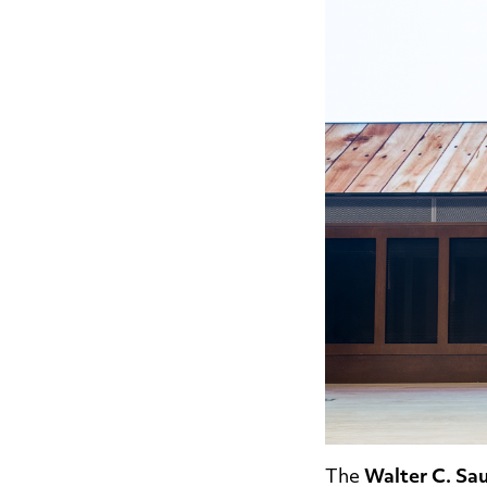
The
Walter C. Sau