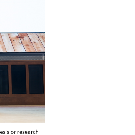
esis or research