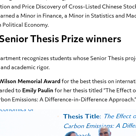
on and Price Discovery of Cross-Listed Chinese Stoc
arned a Minor in Finance, a
Minor in Statistics and Ma
in Political Economy.
Senior Thesis Prize winners
partment recognizes students whose Senior Thesis proj
, and academic rigor.
 Wilson Memorial Award
for the best thesis on interna
warded to
Emily Paulin
for her thesis titled “The Effect o
bon Emissions: A Difference-in-Difference Approach.