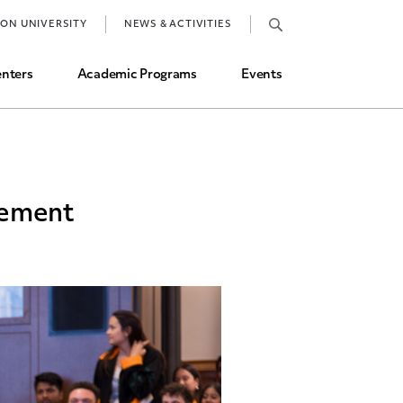
Job Market and Placements
TON UNIVERSITY
NEWS & ACTIVITIES
Graduate Student Directory
nters
Academic Programs
Events
vement