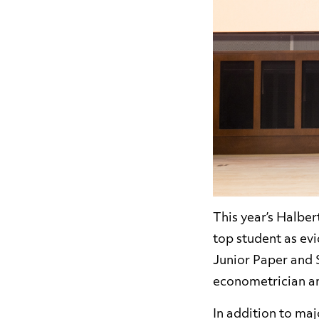
This year’s Halbe
top student as ev
Junior Paper and 
econometrician an
In addition to ma