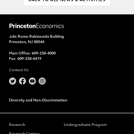
BACK TO ALL NEWS & ACTIVITIES
Julis Romo Rabinowitz Building
Princeton, NJ 08544
Main Office:
609-258-4000
Fax:
609-258-6419
Contact Us
Diversity and Non-Discrimination
Research
Undergraduate Program
Research Centers