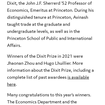
Dixit, the John J.F. Sherrerd ’52 Professor of
Economics, Emeritus at Princeton. During his
distinguished tenure at Princeton, Avinash
taught trade at the graduate and
undergraduate levels, as well as in the
Princeton School of Public and International
Affairs.
Winners of the Dixit Prize in 2021 were
Jhaonan Zhou and Hugo Lhuillier. More
information about the Dixit Prize, including a
complete list of past awardees
is available
here
.
Many congratulations to this year’s winners.
The Economics Department and the