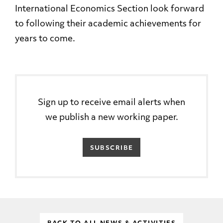
International Economics Section look forward
to following their academic achievements for
years to come.
Sign up to receive email alerts when
we publish a new working paper.
SUBSCRIBE