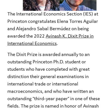
The International Economics Section (IES) at
Princeton congratulates Elena Torres Aguilar
and Alejandro Sabal Bermúdez on being
awarded the 2022
Avinash K. Dixit Prize in
International Economics
.
The Dixit Prize is awarded annually to an
outstanding Princeton Ph.D. student or
students who have completed with great
distinction their general examinations in
international trade or international
macroeconomics, and who have written an
outstanding “third-year paper” in one of these
fields. The prize is named in honor of Avinash