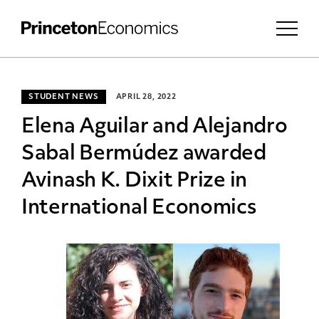
STUDENT NEWS
APRIL 28, 2022
Elena Aguilar and Alejandro
Sabal Bermúdez awarded
Avinash K. Dixit Prize in
International Economics