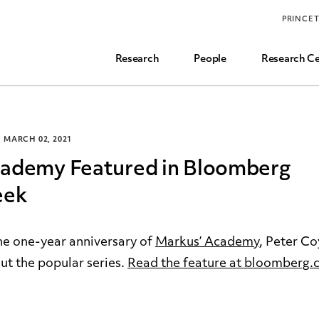
Funding, Research Assistant, and Career Opps
PRINCE
Common Questions
Research
People
Research Ce
MARCH 02, 2021
cademy Featured in Bloomberg
eek
e one-year anniversary of
Markus’ Academy
, Peter Co
t the popular series.
Read the feature at bloomberg