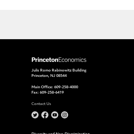
Julis Romo Rabinowitz Building
Princeton, NJ 08544
Main Office:
609-258-4000
Fax:
609-258-6419
Contact Us