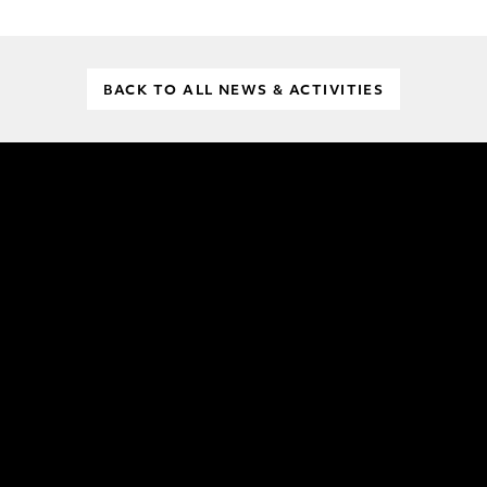
BACK TO ALL NEWS & ACTIVITIES