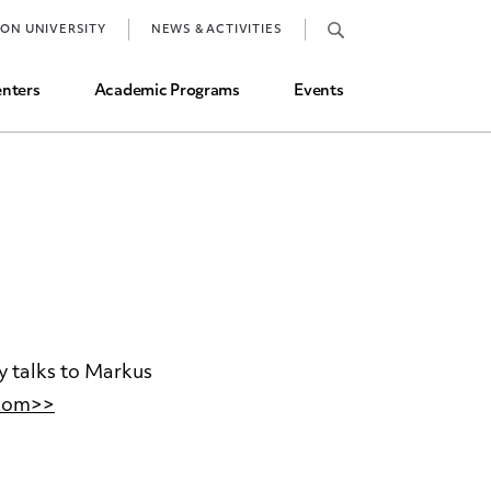
Job Market and Placements
TON UNIVERSITY
NEWS & ACTIVITIES
Graduate Student Directory
nters
Academic Programs
Events
y talks to Markus
.com>>