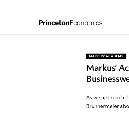
Independent Work
Other Rules and Grading Guidelines
MARKUS' ACADEMY
Markus’ A
Businessw
As we approach th
Brunnermeier abou