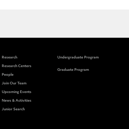
Research
Undergraduate Program
Research Centers
Graduate Program
People
Join Our Team
Upcoming Events
News & Activities
Junior Search