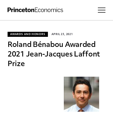
AWARDS AND HONORS
APRIL 23, 2021
Roland Bénabou Awarded
2021 Jean-Jacques Laffont
Prize