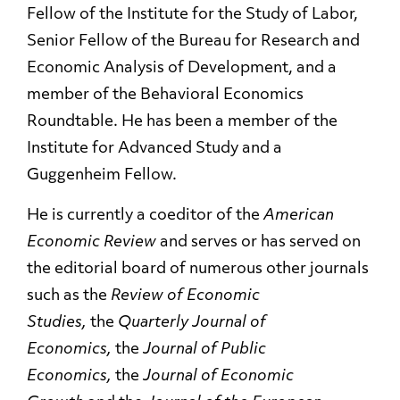
Fellow of the Institute for the Study of Labor,
Senior Fellow of the Bureau for Research and
Economic Analysis of Development, and a
member of the Behavioral Economics
Roundtable. He has been a member of the
Institute for Advanced Study and a
Guggenheim Fellow.
He is currently a coeditor of the
American
Economic Review
and serves or has served on
the editorial board of numerous other journals
such as the
Review of Economic
Studies,
the
Quarterly Journal of
Economics,
the
Journal of Public
Economics,
the
Journal of Economic