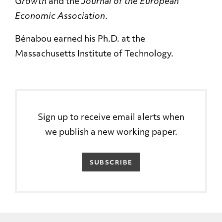
Growth
and the
Journal of the European
Economic Association
.
Bénabou earned his Ph.D. at the
Massachusetts Institute of Technology.
Sign up to receive email alerts when
we publish a new working paper.
SUBSCRIBE