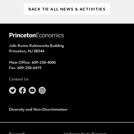
BACK TO ALL NEWS & ACTIVITIES
Julis Romo Rabinowitz Building
Princeton, NJ 08544
Main Office:
609-258-4000
Fax:
609-258-6419
Contact Us
Diversity and Non-Discrimination