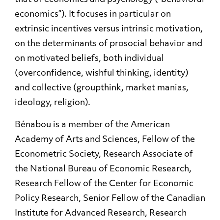
economics”). It focuses in particular on
extrinsic incentives versus intrinsic motivation,
on the determinants of prosocial behavior and
on motivated beliefs, both individual
(overconfidence, wishful thinking, identity)
and collective (groupthink, market manias,
ideology, religion).
Bénabou is a member of the American
Academy of Arts and Sciences, Fellow of the
Econometric Society, Research Associate of
the National Bureau of Economic Research,
Research Fellow of the Center for Economic
Policy Research, Senior Fellow of the Canadian
Institute for Advanced Research, Research