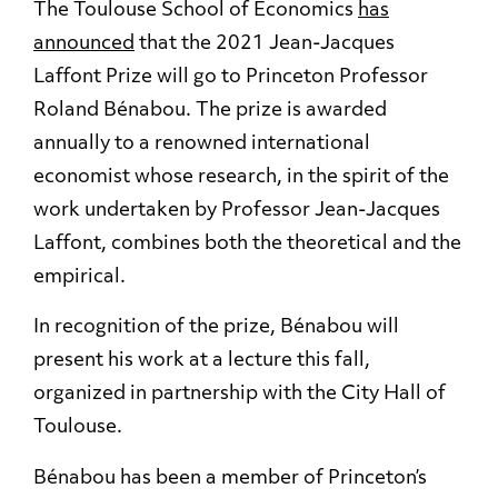
The Toulouse School of Economics
has
announced
that the 2021 Jean-Jacques
Laffont Prize will go to Princeton Professor
Roland Bénabou. The prize is awarded
annually to a renowned international
economist whose research, in the spirit of the
work undertaken by Professor Jean-Jacques
Laffont, combines both the theoretical and the
empirical.
In recognition of the prize, Bénabou will
present his work at a lecture this fall,
organized in partnership with the City Hall of
Toulouse.
Bénabou has been a member of Princeton’s