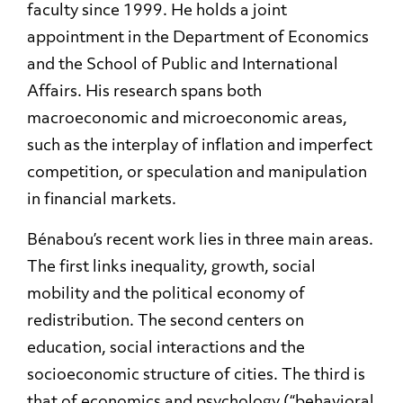
faculty since 1999. He holds a joint
appointment in the Department of Economics
and the School of Public and International
Affairs. His research spans both
macroeconomic and microeconomic areas,
such as the interplay of inflation and imperfect
competition, or speculation and manipulation
in financial markets.
Bénabou’s recent work lies in three main areas.
The first links inequality, growth, social
mobility and the political economy of
redistribution. The second centers on
education, social interactions and the
socioeconomic structure of cities. The third is
that of economics and psychology (“behavioral