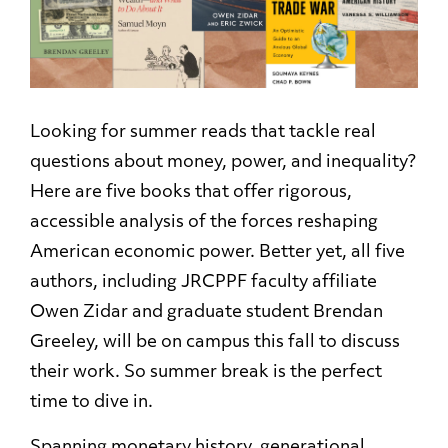
Looking for summer reads that tackle real
questions about money, power, and inequality?
Here are five books that offer rigorous,
accessible analysis of the forces reshaping
American economic power. Better yet, all five
authors, including JRCPPF faculty affiliate
Owen Zidar and graduate student Brendan
Greeley, will be on campus this fall to discuss
their work. So summer break is the perfect
time to dive in.
Spanning monetary history, generational