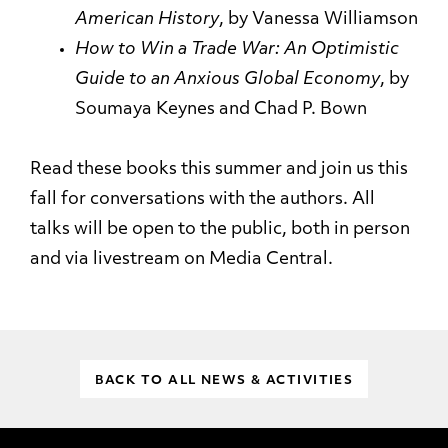
American
History
, by Vanessa Williamson
How to Win a Trade War: An Optimistic
Guide to an Anxious Global
Economy
, by
Soumaya Keynes and Chad P. Bown
Read these books this summer and join us this
fall for conversations with the authors. All
talks will be open to the public, both in person
and via livestream on Media Central.
BACK TO ALL NEWS & ACTIVITIES