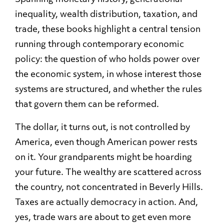
inequality, wealth distribution, taxation, and
trade, these books highlight a central tension
running through contemporary economic
policy: the question of who holds power over
the economic system, in whose interest those
systems are structured, and whether the rules
that govern them can be reformed.
The dollar, it turns out, is not controlled by
America, even though American power rests
on it. Your grandparents might be hoarding
your future. The wealthy are scattered across
the country, not concentrated in Beverly Hills.
Taxes are actually democracy in action. And,
yes, trade wars are about to get even more