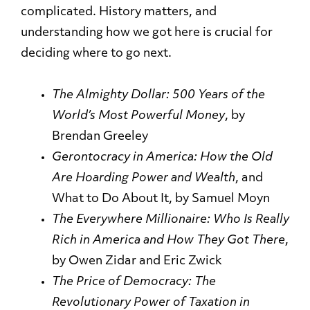
complicated. History matters, and
understanding how we got here is crucial for
deciding where to go next.
The Almighty Dollar: 500 Years of the
World’s Most Powerful
Money
, by
Brendan Greeley
Gerontocracy in America: How the Old
Are Hoarding Power and
Wealth
, and
What to Do About It, by Samuel Moyn
The Everywhere Millionaire: Who Is Really
Rich in America and How They Got
There
,
by Owen Zidar and Eric Zwick
The Price of Democracy: The
Revolutionary Power of Taxation in