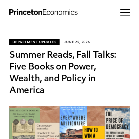
DEPARTMENT UPDATES
JUNE 25, 2026
Summer Reads, Fall Talks:
Five Books on Power,
Wealth, and Policy in
America