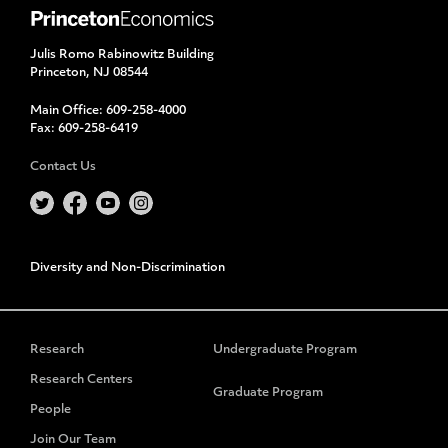
Julis Romo Rabinowitz Building
Princeton, NJ 08544
Main Office:
609-258-4000
Fax:
609-258-6419
Contact Us
Diversity and Non-Discrimination
Research
Undergraduate Program
Research Centers
Graduate Program
People
Join Our Team