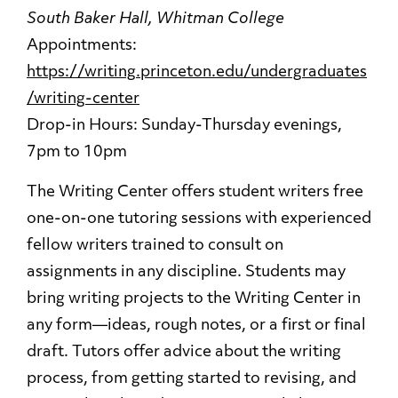
South Baker Hall, Whitman College
Appointments:
https://writing.princeton.edu/undergraduates
/writing-center
Drop-in Hours: Sunday-Thursday evenings,
7pm to 10pm
The Writing Center offers student writers free
one-on-one tutoring sessions with experienced
fellow writers trained to consult on
assignments in any discipline. Students may
bring writing projects to the Writing Center in
any form—ideas, rough notes, or a first or final
draft. Tutors offer advice about the writing
process, from getting started to revising, and