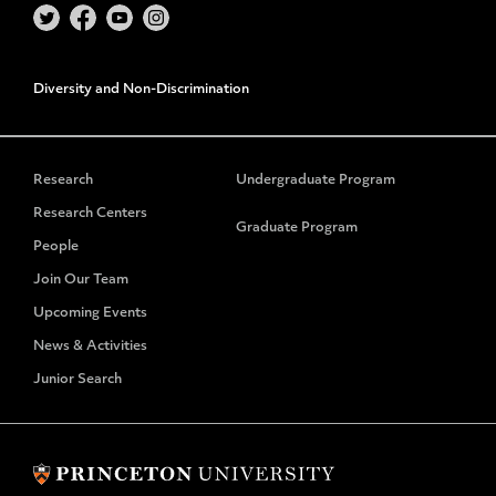
Diversity and Non-Discrimination
Research
Undergraduate Program
Research Centers
Graduate Program
People
Join Our Team
Upcoming Events
News & Activities
Junior Search