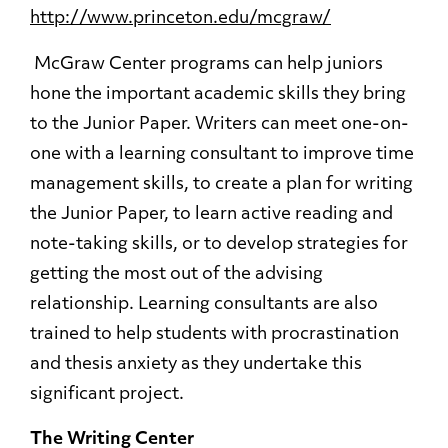
http://www.princeton.edu/mcgraw/
McGraw Center programs can help juniors
hone the important academic skills they bring
to the Junior Paper. Writers can meet one-on-
one with a learning consultant to improve time
management skills, to create a plan for writing
the Junior Paper, to learn active reading and
note-taking skills, or to develop strategies for
getting the most out of the advising
relationship. Learning consultants are also
trained to help students with procrastination
and thesis anxiety as they undertake this
significant project.
The Writing Center