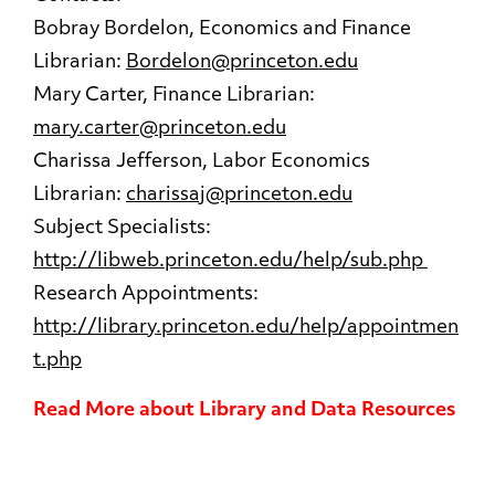
Bobray Bordelon, Economics and Finance
Librarian:
Bordelon@princeton.edu
Mary Carter, Finance Librarian:
mary.carter@princeton.edu
Charissa Jefferson, Labor Economics
Librarian:
charissaj@princeton.edu
Subject Specialists:
http://libweb.princeton.edu/help/sub.php
Research Appointments:
http://library.princeton.edu/help/appointmen
t.php
Read More about Library and Data Resources