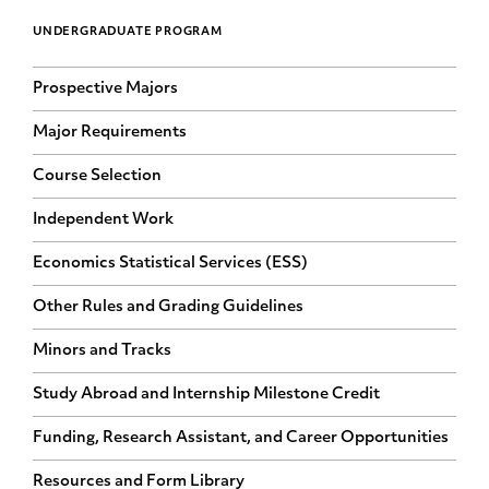
UNDERGRADUATE PROGRAM
Prospective Majors
Major Requirements
Course Selection
Independent Work
Economics Statistical Services (ESS)
Other Rules and Grading Guidelines
Minors and Tracks
Study Abroad and Internship Milestone Credit
Funding, Research Assistant, and Career Opportunities
Resources and Form Library