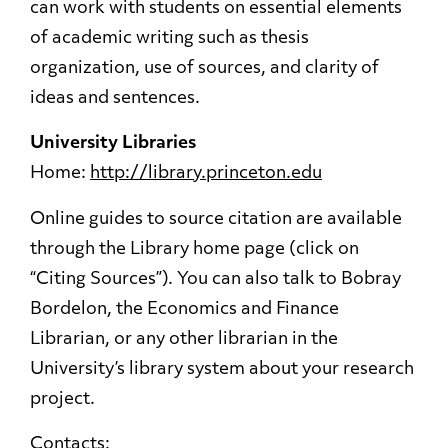
can work with students on essential elements
of academic writing such as thesis
organization, use of sources, and clarity of
ideas and sentences.
University Libraries
Home:
http://library.princeton.edu
Online guides to source citation are available
through the Library home page (click on
“Citing Sources”). You can also talk to Bobray
Bordelon, the Economics and Finance
Librarian, or any other librarian in the
University’s library system about your research
project.
Contacts: