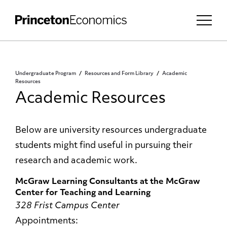
Undergraduate Program
Resources and Form Library
Academic
Resources
Academic Resources
Below are university resources undergraduate
students might find useful in pursuing their
research and academic work.
McGraw Learning Consultants
at the McGraw
Center for Teaching and Learning
328 Frist Campus Center
Appointments: