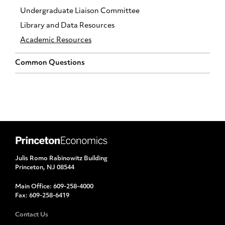
Undergraduate Liaison Committee
Library and Data Resources
Academic Resources
Common Questions
Julis Romo Rabinowitz Building
Princeton, NJ 08544
Main Office:
609-258-4000
Fax:
609-258-6419
Contact Us