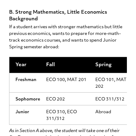
B. Strong Mathematics, Little Economics
Background
If a student arrives with stronger mathematics but little
previous economics, wants to prepare for more-math-
track economics courses, and wants to spend Junior
Spring semester abroad:
Year
Fall
Spring
Freshman
ECO 100, MAT 201
ECO 101, MAT
202
Sophomore
ECO 202
ECO 311/312
Junior
ECO 310, ECO
Abroad
311/312
As in Section A above, the student will take one of their