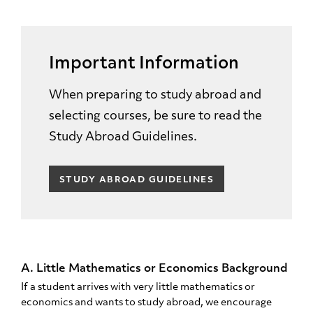
Important Information
When preparing to study abroad and
selecting courses, be sure to read the
Study Abroad Guidelines.
STUDY ABROAD GUIDELINES
A. Little Mathematics or Economics Background
If a student arrives with very little mathematics or
economics and wants to study abroad, we encourage