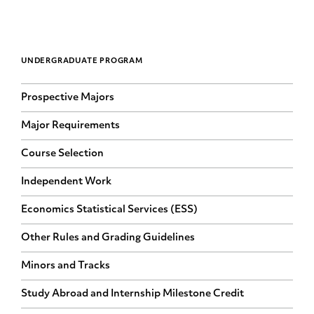
UNDERGRADUATE PROGRAM
Prospective Majors
Major Requirements
Course Selection
Independent Work
Economics Statistical Services (ESS)
Other Rules and Grading Guidelines
Minors and Tracks
Study Abroad and Internship Milestone Credit