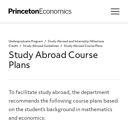
Undergraduate Program
Study Abroad and Internship Milestone
Credit
Study Abroad Guidelines
Study Abroad Course Plans
Study Abroad Course
Plans
To facilitate study abroad, the department
recommends the following course plans based
on the student’s background in mathematics
and economics: