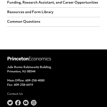
Funding, Research Assistant, and Career Opportunities
Resources and Form Library
Common Questions
Julis Romo Rabinowitz Building
Princeton, NJ 08544
Main Office:
609-258-4000
Fax:
609-258-6419
Contact Us