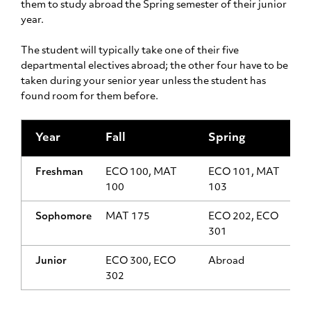
them to study abroad the Spring semester of their junior
year.
The student will typically take one of their five
departmental electives abroad; the other four have to be
taken during your senior year unless the student has
found room for them before.
Year
Fall
Spring
Freshman
ECO 100, MAT
ECO 101, MAT
100
103
Sophomore
MAT 175
ECO 202, ECO
301
Junior
ECO 300, ECO
Abroad
302