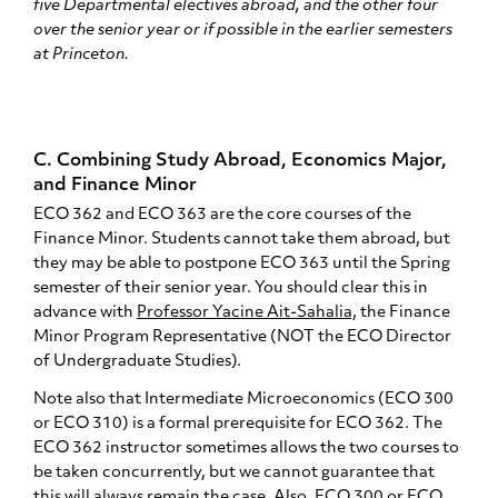
five Departmental electives abroad, and the other four
over the senior year or if possible in the earlier semesters
at Princeton.
C. Combining Study Abroad, Economics Major,
and Finance Minor
ECO 362 and ECO 363 are the core courses of the
Finance Minor. Students cannot take them abroad, but
they may be able to postpone ECO 363 until the Spring
semester of their senior year. You should clear this in
advance with
Professor Yacine Ait-Sahalia,
the Finance
Minor Program Representative (NOT the ECO Director
of Undergraduate Studies).
Note also that Intermediate Microeconomics (ECO 300
or ECO 310) is a formal prerequisite for ECO 362. The
ECO 362 instructor sometimes allows the two courses to
be taken concurrently, but we cannot guarantee that
this will always remain the case. Also, ECO 300 or ECO