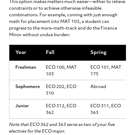
This option makes matters much easier—either to relieve
constraints or to achieve otherwise infeasible
combinations. For example, coming with just enough
math for placement into MAT 103, a student can
progress to the more-math-track and do the Finance
Minor without undue burden:
Year
Fall
Spring
Freshman
ECO 100, MAT
ECO 101, MAT
103
175
Sophomore
ECO 202, ECO
Abroad
310
Junior
ECO 312, ECO
ECO 311, ECO
362
363
Note that ECO 362 and 363 serve as two of your five
electives for the ECO major.