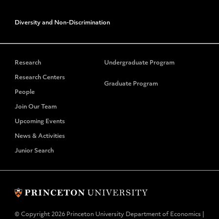
Diversity and Non-Discrimination
Research
Undergraduate Program
Research Centers
Graduate Program
People
Join Our Team
Upcoming Events
News & Activities
Junior Search
© Copyright 2026 Princeton University Department of Economics |