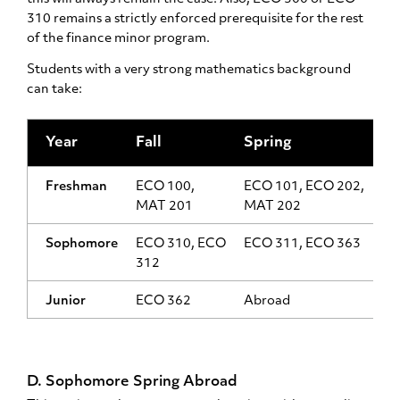
310 remains a strictly enforced prerequisite for the rest
of the finance minor program.
Students with a very strong mathematics background
can take:
Year
Fall
Spring
Freshman
ECO 100,
ECO 101, ECO 202,
MAT 201
MAT 202
Sophomore
ECO 310, ECO
ECO 311, ECO 363
312
Junior
ECO 362
Abroad
D. Sophomore Spring Abroad