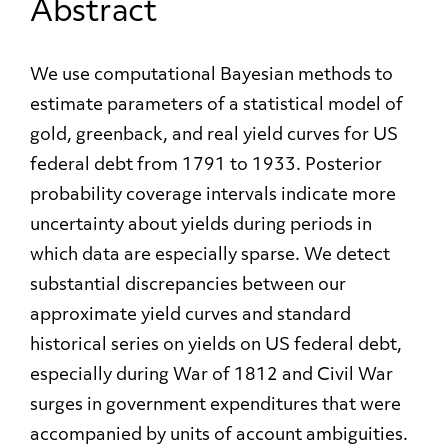
Abstract
We use computational Bayesian methods to
estimate parameters of a statistical model of
gold, greenback, and real yield curves for US
federal debt from 1791 to 1933. Posterior
probability coverage intervals indicate more
uncertainty about yields during periods in
which data are especially sparse. We detect
substantial discrepancies between our
approximate yield curves and standard
historical series on yields on US federal debt,
especially during War of 1812 and Civil War
surges in government expenditures that were
accompanied by units of account ambiguities.