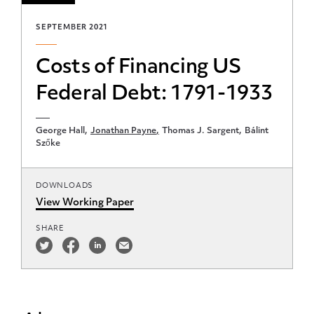
SEPTEMBER 2021
Costs of Financing US
Federal Debt: 1791-1933
George Hall
Jonathan Payne
Thomas J. Sargent
Bálint
Szőke
DOWNLOADS
View Working Paper
SHARE