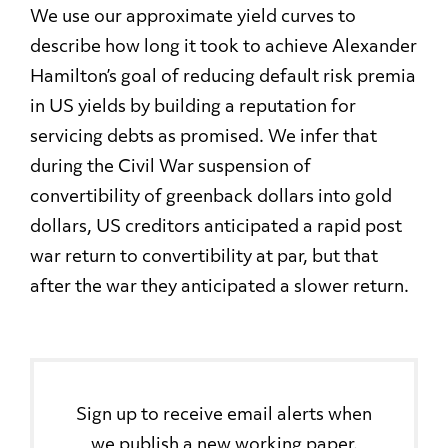
We use our approximate yield curves to
describe how long it took to achieve Alexander
Hamilton’s goal of reducing default risk premia
in US yields by building a reputation for
servicing debts as promised. We infer that
during the Civil War suspension of
convertibility of greenback dollars into gold
dollars, US creditors anticipated a rapid post
war return to convertibility at par, but that
after the war they anticipated a slower return.
Sign up to receive email alerts when
we publish a new working paper.