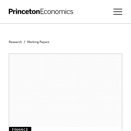
Research
Working Papers
FINANCE