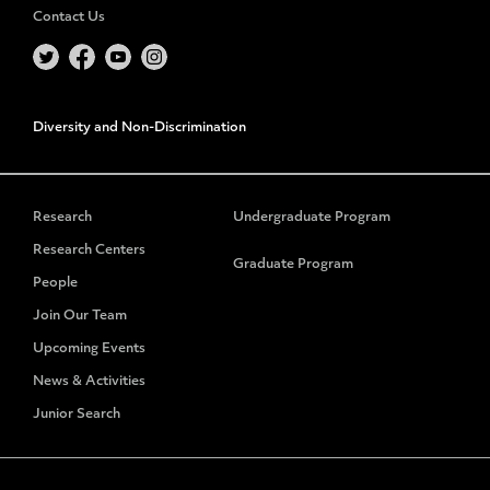
Contact Us
Diversity and Non-Discrimination
Research
Undergraduate Program
Research Centers
Graduate Program
People
Join Our Team
Upcoming Events
News & Activities
Junior Search