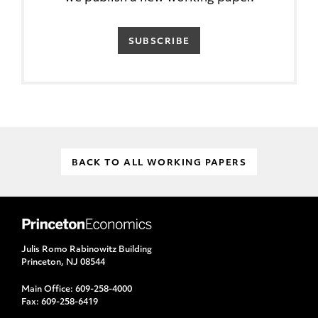
SUBSCRIBE
BACK TO ALL WORKING PAPERS
Julis Romo Rabinowitz Building
Princeton, NJ 08544
Main Office:
609-258-4000
Fax:
609-258-6419