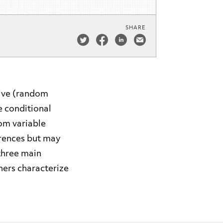
SHARE
sive (random
e conditional
om variable
erences but may
 three main
thers characterize