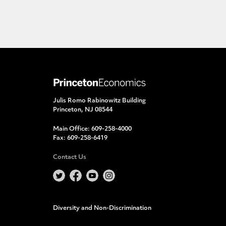
Julis Romo Rabinowitz Building
Princeton, NJ 08544
Main Office:
609-258-4000
Fax:
609-258-6419
Contact Us
Diversity and Non-Discrimination