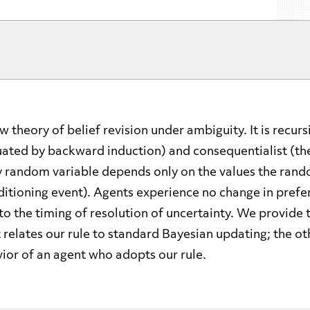
 theory of belief revision under ambiguity. It is recur
uated by backward induction) and consequentialist (th
y random variable depends only on the values the rand
ditioning event). Agents experience no change in pref
 to the timing of resolution of uncertainty. We provide
t relates our rule to standard Bayesian updating; the o
ior of an agent who adopts our rule.