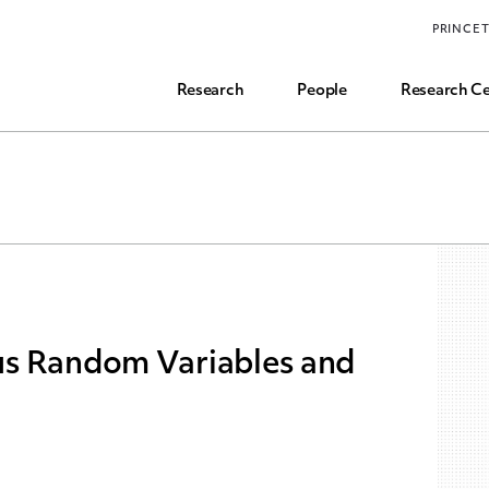
Funding, Research Assistant, and Career Opps
PRINCE
Common Questions
Research
People
Research Ce
s Random Variables and