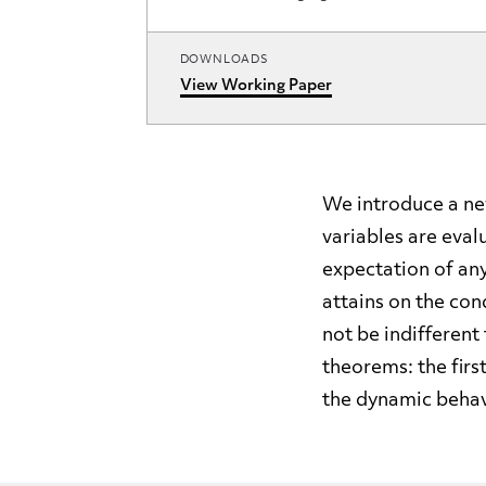
DOWNLOADS
View Working Paper
We introduce a new
variables are eval
expectation of an
attains on the con
not be indifferent
theorems: the firs
the dynamic behav