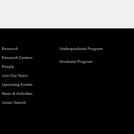
Research
Undergraduate Program
Research Centers
Graduate Program
People
Join Our Team
Upcoming Events
News & Activities
Junior Search