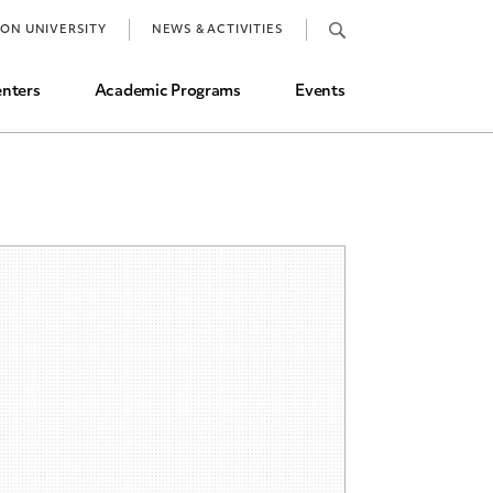
Job Market and Placements
TON UNIVERSITY
NEWS & ACTIVITIES
Graduate Student Directory
nters
Academic Programs
Events