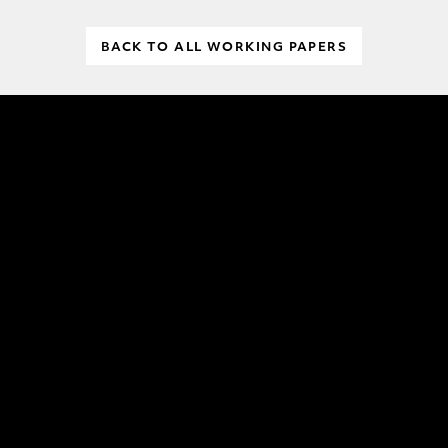
BACK TO ALL WORKING PAPERS