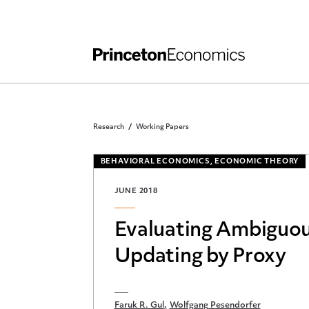
Independent Work
Other Rules and Grading Guidelines
Research
Working Papers
BEHAVIORAL ECONOMICS, ECONOMIC THEORY
JUNE 2018
Evaluating Ambiguou
Updating by Proxy
Faruk R. Gul
Wolfgang Pesendorfer