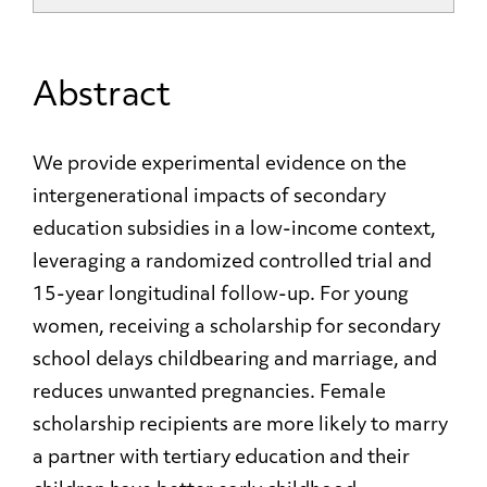
Abstract
We provide experimental evidence on the
intergenerational impacts of secondary
education subsidies in a low-income context,
leveraging a randomized controlled trial and
15-year longitudinal follow-up. For young
women, receiving a scholarship for secondary
school delays childbearing and marriage, and
reduces unwanted pregnancies. Female
scholarship recipients are more likely to marry
a partner with tertiary education and their