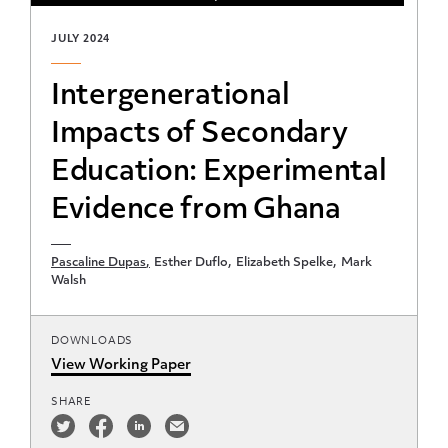
JULY 2024
Intergenerational
Impacts of Secondary
Education: Experimental
Evidence from Ghana
Pascaline Dupas
Esther Duflo
Elizabeth Spelke
Mark
Walsh
DOWNLOADS
View Working Paper
SHARE