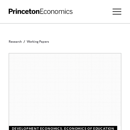
Research
Working Papers
DEVELOPMENT ECONOMICS, ECONOMICS OF EDUCATION