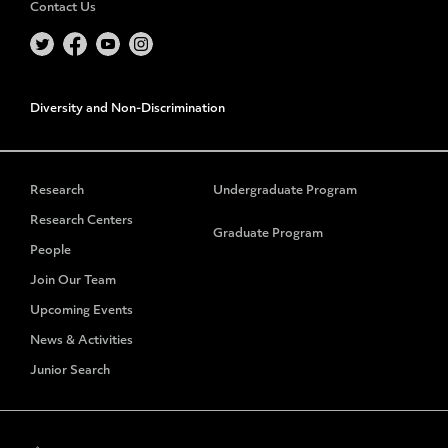
Contact Us
Diversity and Non-Discrimination
Research
Undergraduate Program
Research Centers
Graduate Program
People
Join Our Team
Upcoming Events
News & Activities
Junior Search