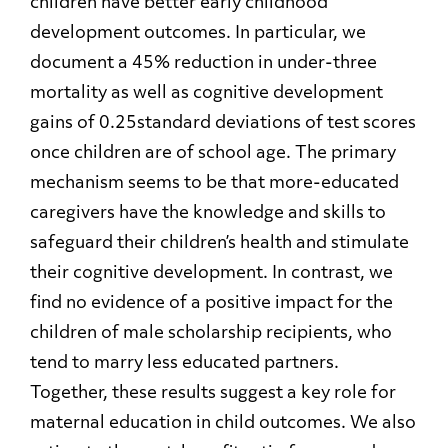
children have better early childhood
development outcomes. In particular, we
document a 45% reduction in under-three
mortality as well as cognitive development
gains of 0.25standard deviations of test scores
once children are of school age. The primary
mechanism seems to be that more-educated
caregivers have the knowledge and skills to
safeguard their children’s health and stimulate
their cognitive development. In contrast, we
find no evidence of a positive impact for the
children of male scholarship recipients, who
tend to marry less educated partners.
Together, these results suggest a key role for
maternal education in child outcomes. We also