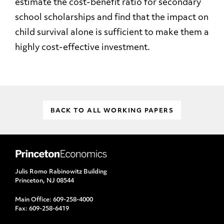
estimate the cost-benefit ratio for secondary
school scholarships and find that the impact on
child survival alone is sufficient to make them a
highly cost-effective investment.
BACK TO ALL WORKING PAPERS
Julis Romo Rabinowitz Building
Princeton, NJ 08544
Main Office:
609-258-4000
Fax:
609-258-6419