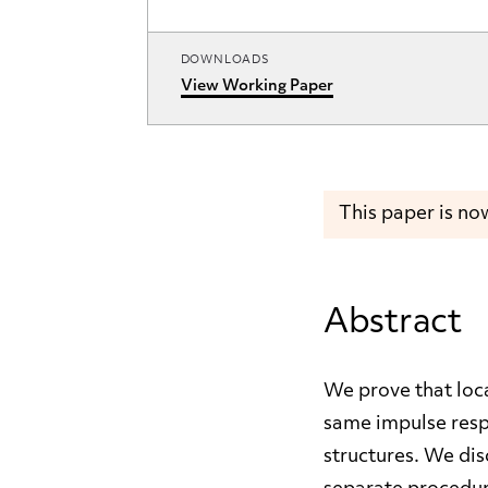
DOWNLOADS
View Working Paper
This paper is no
Abstract
We prove that loc
same impulse respo
structures. We dis