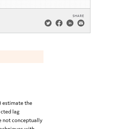
SHARE
) estimate the
icted lag
e not conceptually