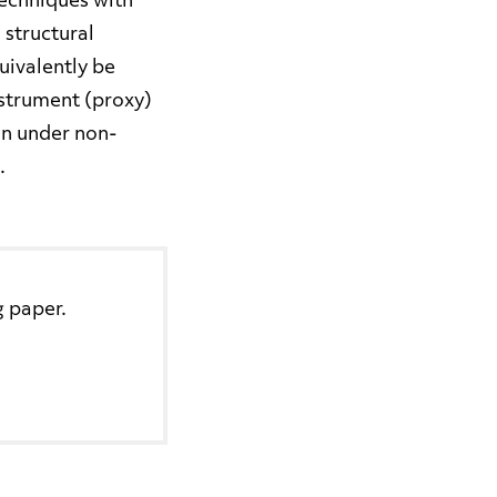
techniques with
 structural
quivalently be
nstrument (proxy)
ven under non-
.
g paper.