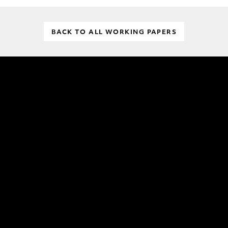
BACK TO ALL WORKING PAPERS