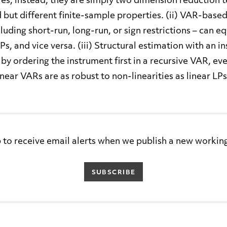
es, instead, they are simply two dimension reduction 
ut different finite-sample properties. (ii) VAR-based
cluding short-run, long-run, or sign restrictions – can e
s, and vice versa. (iii) Structural estimation with an i
 by ordering the instrument first in a recursive VAR, e
 Linear VARs are as robust to non-linearities as linear LPs
 to receive email alerts when we publish a new workin
SUBSCRIBE