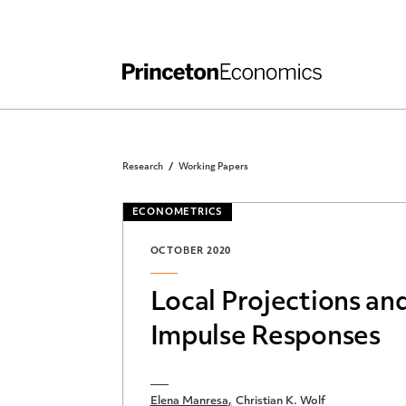
Independent Work
Other Rules and Grading Guidelines
Research
Working Papers
ECONOMETRICS
OCTOBER 2020
Local Projections a
Impulse Responses
Elena Manresa
Christian K. Wolf