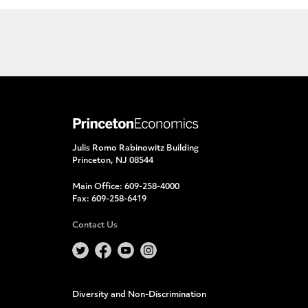
Julis Romo Rabinowitz Building
Princeton, NJ 08544
Main Office:
609-258-4000
Fax:
609-258-6419
Contact Us
Diversity and Non-Discrimination