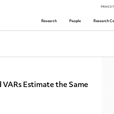
Funding, Research Assistant, and Career Opps
PRINCE
Common Questions
Research
People
Research Ce
nd VARs Estimate the Same