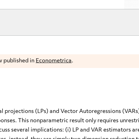
w published in
Econometrica
.
al projections (LPs) and Vector Autoregressions (VARs
nses. This nonparametric result only requires unrestr
cuss several implications: (i) LP and VAR estimators ar