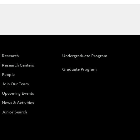
Research
Undergraduate Program
Research Centers
Graduate Program
People
Join Our Team
Upcoming Events
News & Activities
Junior Search