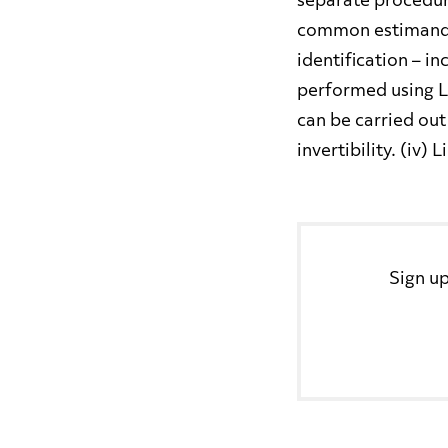
separate procedur
common estimand b
identification – in
performed using LP
can be carried out
invertibility. (iv)
Sign up