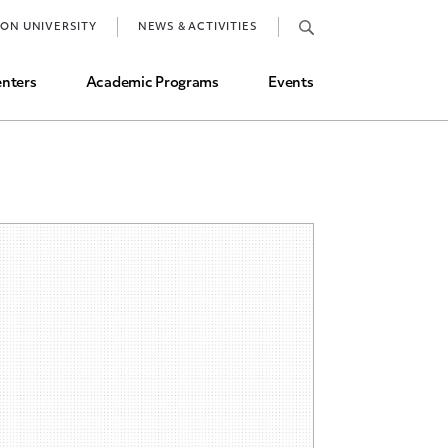
Job Market and Placements
TON UNIVERSITY
NEWS & ACTIVITIES
Graduate Student Directory
nters
Academic Programs
Events