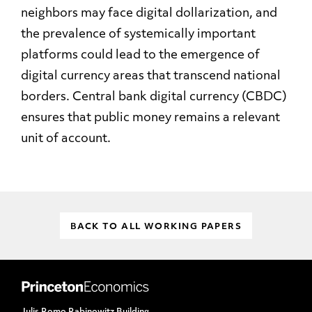
neighbors may face digital dollarization, and
the prevalence of systemically important
platforms could lead to the emergence of
digital currency areas that transcend national
borders. Central bank digital currency (CBDC)
ensures that public money remains a relevant
unit of account.
BACK TO ALL WORKING PAPERS