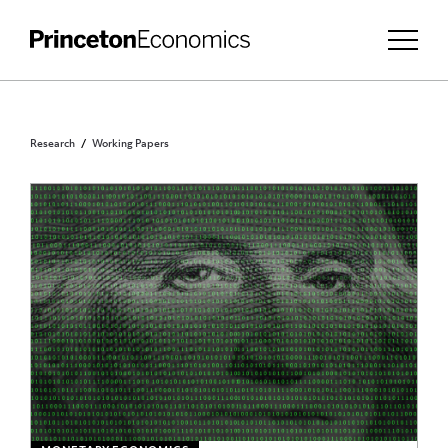
Research
Working Papers