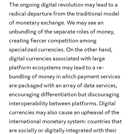
The ongoing digital revolution may lead to a
radical departure from the traditional model
of monetary exchange. We may see an
unbundling of the separate roles of money,
creating fiercer competition among
specialized currencies. On the other hand,
digital currencies associated with large
platform ecosystems may lead to a re-
bundling of money in which payment services
are packaged with an array of data services,
encouraging differentiation but discouraging
interoperability between platforms. Digital
currencies may also cause an upheaval of the
international monetary system: countries that
are socially or digitally integrated with their