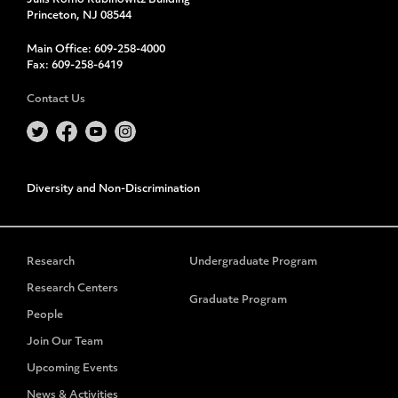
Julis Romo Rabinowitz Building
Princeton, NJ 08544
Main Office:
609-258-4000
Fax:
609-258-6419
Contact Us
Diversity and Non-Discrimination
Research
Undergraduate Program
Research Centers
Graduate Program
People
Join Our Team
Upcoming Events
News & Activities