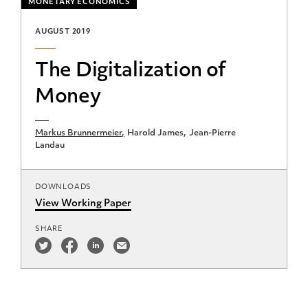
MONETARY ECONOMICS
AUGUST 2019
The Digitalization of
Money
Markus Brunnermeier
Harold James
Jean-Pierre
Landau
DOWNLOADS
View Working Paper
SHARE