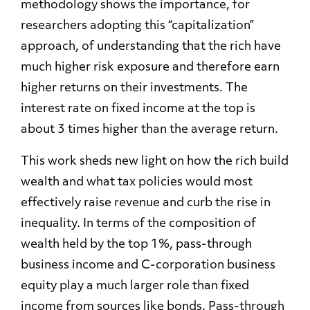
methodology shows the importance, for
researchers adopting this “capitalization”
approach, of understanding that the rich have
much higher risk exposure and therefore earn
higher returns on their investments. The
interest rate on fixed income at the top is
about 3 times higher than the average return.
This work sheds new light on how the rich build
wealth and what tax policies would most
effectively raise revenue and curb the rise in
inequality. In terms of the composition of
wealth held by the top 1%, pass-through
business income and C-corporation business
equity play a much larger role than fixed
income from sources like bonds. Pass-through