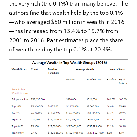
the very rich (the 0.1%) than many believe. The
authors find that wealth held by the top 0.1%
—
who averaged $50 million in wealth in 2016
—
has increased from 13.4% to 15.7% from
2001 to 2016. Past estimates place the share
of wealth held by the top 0.1% at 20.4%.