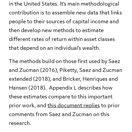
in the United States. It’s main methodological
contribution is to assemble new data that links
people to their sources of capital income and
then develop new methods to estimate
different rates of return within asset classes
that depend on an individual’s wealth.
The methods build on those first used by Saez
and Zucman (2016), Piketty, Saez and Zucman
extended (2018), and Bricker, Henriques and
Hansen (2018). Appendix L describes how
these estimates compare to this important
prior work, and
this document replies
to prior
comments from Saez and Zucman on this
research.