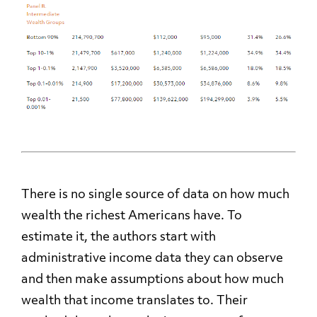
There is no single source of data on how much
wealth the richest Americans have. To
estimate it, the authors start with
administrative income data they can observe
and then make assumptions about how much
wealth that income translates to. Their