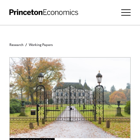
Research
Working Papers