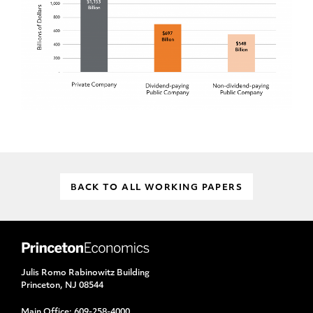
BACK TO ALL WORKING PAPERS
Julis Romo Rabinowitz Building
Princeton, NJ 08544
Main Office:
609-258-4000