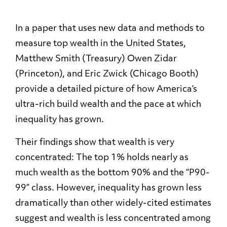
In a paper that uses new data and methods to
measure top wealth in the United States,
Matthew Smith (Treasury) Owen Zidar
(Princeton), and Eric Zwick (Chicago Booth)
provide a detailed picture of how America’s
ultra-rich build wealth and the pace at which
inequality has grown.
Their findings show that wealth is very
concentrated: The top 1% holds nearly as
much wealth as the bottom 90% and the “P90-
99” class. However, inequality has grown less
dramatically than other widely-cited estimates
suggest and wealth is less concentrated among