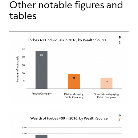
Other notable figures and
tables