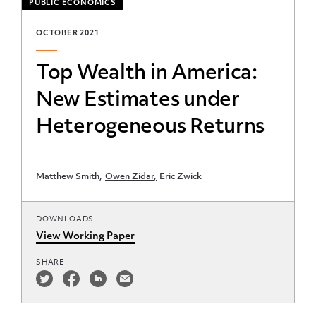
PUBLIC ECONOMICS
OCTOBER 2021
Top Wealth in America:
New Estimates under
Heterogeneous Returns
Matthew Smith
Owen Zidar
Eric Zwick
DOWNLOADS
View Working Paper
SHARE