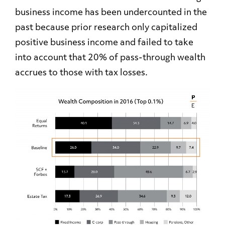
business income has been undercounted in the
past because prior research only capitalized
positive business income and failed to take
into account that 20% of pass-through wealth
accrues to those with tax losses.