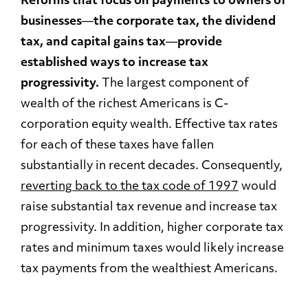
Reforms that focus on payments to owners of
businesses
—
the corporate tax, the dividend
tax, and capital gains tax
—
provide
established ways to increase tax
progressivity.
The largest component of
wealth of the richest Americans is C-
corporation equity wealth. Effective tax rates
for each of these taxes have fallen
substantially in recent decades. Consequently,
reverting back to the tax code of 1997
would
raise substantial tax revenue and increase tax
progressivity. In addition, higher corporate tax
rates and minimum taxes would likely increase
tax payments from the wealthiest Americans.