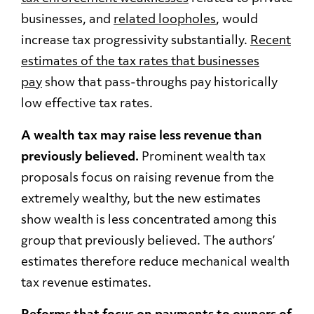
businesses, and
related loopholes
,
would
increase tax progressivity substantially.
Recent
estimates of the tax rates that businesses
pay
show that pass-throughs pay historically
low effective tax rates.
A wealth tax may raise less revenue than
previously believed.
Prominent wealth tax
proposals focus on raising revenue from the
extremely wealthy, but the new estimates
show wealth is less concentrated among this
group that previously believed. The authors’
estimates therefore reduce mechanical wealth
tax revenue estimates.