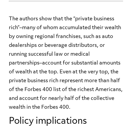
The authors show that the “private business
rich”–many of whom accumulated their wealth
by owning regional franchises, such as auto
dealerships or beverage distributors, or
running successful law or medical
partnerships–account for substantial amounts
of wealth at the top. Even at the very top, the
private business rich represent more than half
of the Forbes 400 list of the richest Americans,
and account for nearly half of the collective
wealth in the Forbes 400.
Policy implications