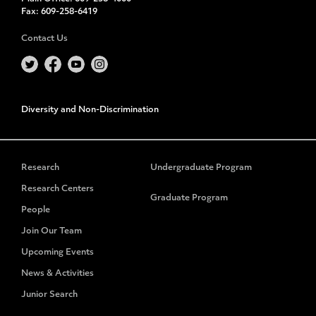
Fax:
609-258-6419
Contact Us
Diversity and Non-Discrimination
Research
Undergraduate Program
Research Centers
Graduate Program
People
Join Our Team
Upcoming Events
News & Activities
Junior Search