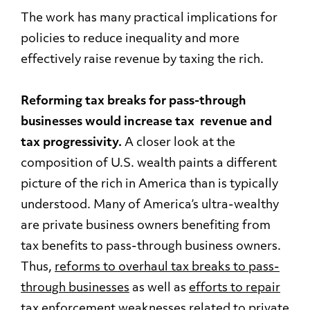
The work has many practical implications for
policies to reduce inequality and more
effectively raise revenue by taxing the rich.
Reforming tax breaks for pass-through
businesses would increase tax revenue and
tax progressivity.
A closer look at the
composition of U.S. wealth paints a different
picture of the rich in America than is typically
understood. Many of America’s ultra-wealthy
are private business owners benefiting from
tax benefits to pass-through business owners.
Thus,
reforms to overhaul tax breaks to pass-
through businesses
as well as
efforts to repair
tax enforcement weaknesses
related to private