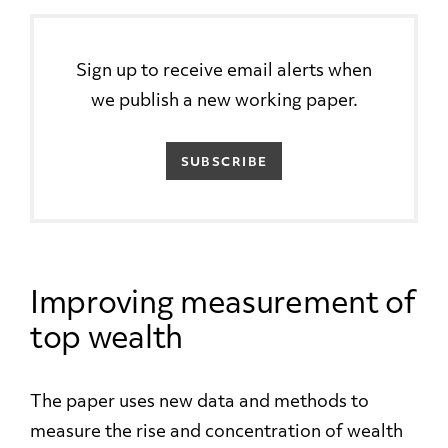
Sign up to receive email alerts when
we publish a new working paper.
SUBSCRIBE
Improving measurement of
top wealth
The paper uses new data and methods to
measure the rise and concentration of wealth