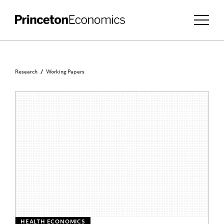
Research
Working Papers
HEALTH ECONOMICS