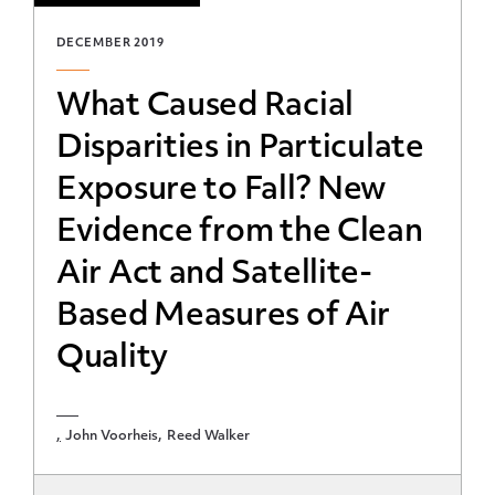
DECEMBER 2019
What Caused Racial
Disparities in Particulate
Exposure to Fall? New
Evidence from the Clean
Air Act and Satellite-
Based Measures of Air
Quality
John Voorheis
Reed Walker