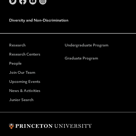
Diversity and Non-Discrimination
Research
Undergraduate Program
Research Centers
Graduate Program
People
Join Our Team
Upcoming Events
News & Activities
Junior Search