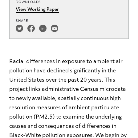
DOWNLOADS
View Working Paper
SHARE
Racial differences in exposure to ambient air
pollution have declined significantly in the
United States over the past 20 years. This
project links administrative Census microdata
to newly available, spatially continuous high
resolution measures of ambient particulate
pollution (PM2.5) to examine the underlying
causes and consequences of differences in
Black-White pollution exposures. We begin by