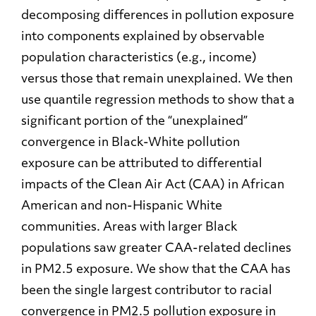
decomposing differences in pollution exposure
into components explained by observable
population characteristics (e.g., income)
versus those that remain unexplained. We then
use quantile regression methods to show that a
significant portion of the “unexplained”
convergence in Black-White pollution
exposure can be attributed to differential
impacts of the Clean Air Act (CAA) in African
American and non-Hispanic White
communities. Areas with larger Black
populations saw greater CAA-related declines
in PM2.5 exposure. We show that the CAA has
been the single largest contributor to racial
convergence in PM2.5 pollution exposure in