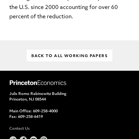
the U.S. since 2000 accounting for over 60
percent of the reduction.
BACK TO ALL WORKING PAPERS
Julis Romo Rabinowitz Building
Princeton, NJ 08544
Main Office:
609-258-4000
Fax:
609-258-6419
Contact Us