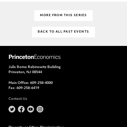
MORE FROM THIS SERIES
BACK TO ALL PAST EVENTS
Julis Romo Rabinowitz Building
Princeton, NJ 08544
Main Office:
609-258-4000
Fax:
609-258-6419
Contact Us