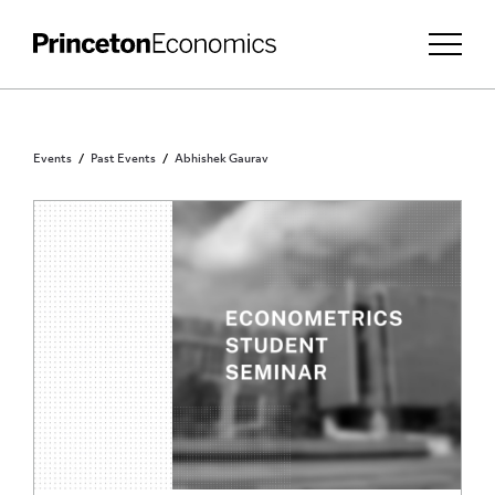
Events
Past Events
Abhishek Gaurav
PRINCETON COMMUNITY