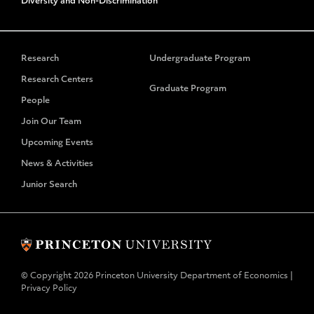
Diversity and Non-Discrimination
Research
Undergraduate Program
Research Centers
Graduate Program
People
Join Our Team
Upcoming Events
News & Activities
Junior Search
© Copyright 2026 Princeton University Department of Economics |
Privacy Policy