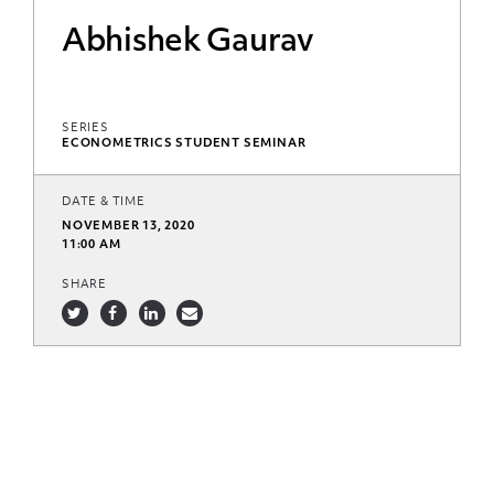
Abhishek Gaurav
SERIES
ECONOMETRICS STUDENT SEMINAR
DATE & TIME
NOVEMBER 13, 2020
11:00 AM
SHARE