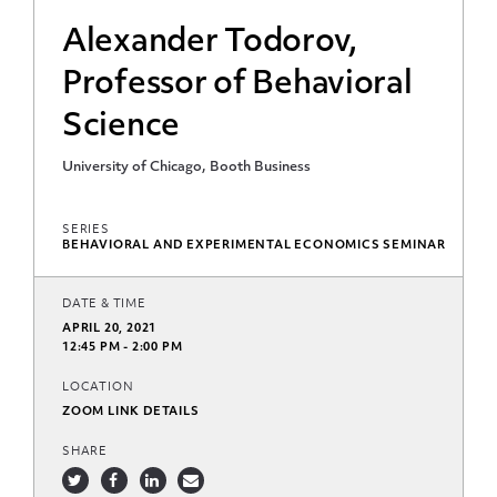
Alexander Todorov,
Professor of Behavioral
Science
University of Chicago, Booth Business
SERIES
BEHAVIORAL AND EXPERIMENTAL ECONOMICS SEMINAR
DATE & TIME
APRIL 20, 2021
12:45 PM - 2:00 PM
LOCATION
ZOOM LINK DETAILS
SHARE