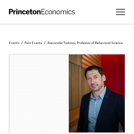
Events
Past Events
Alexander Todorov, Professor of Behavioral Science
PRINCETON COMMUNITY