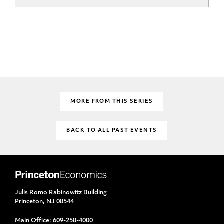
MORE FROM THIS SERIES
BACK TO ALL PAST EVENTS
Julis Romo Rabinowitz Building
Princeton, NJ 08544
Main Office:
609-258-4000