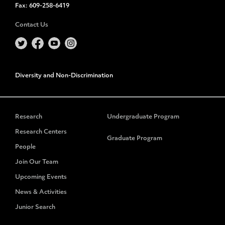
Fax:
609-258-6419
Contact Us
Diversity and Non-Discrimination
Research
Undergraduate Program
Research Centers
Graduate Program
People
Join Our Team
Upcoming Events
News & Activities
Junior Search