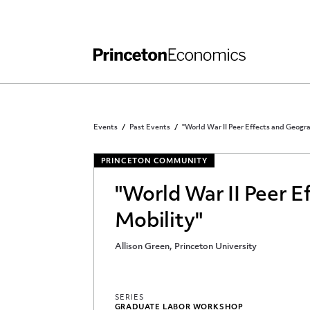
Independent Work
Other Rules and Grading Guidelines
Events
Past Events
"World War II Peer Effects and Geogr
PRINCETON COMMUNITY
"World War II Peer E
Mobility"
Allison Green, Princeton University
SERIES
GRADUATE LABOR WORKSHOP