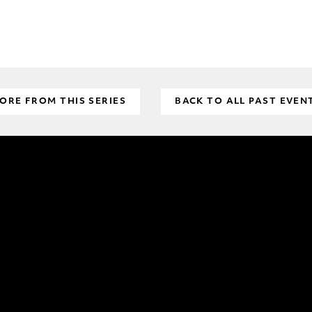
ORE FROM THIS SERIES
BACK TO ALL PAST EVEN