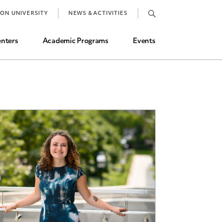
Job Market and Placements
TON UNIVERSITY
NEWS & ACTIVITIES
Graduate Student Directory
nters
Academic Programs
Events