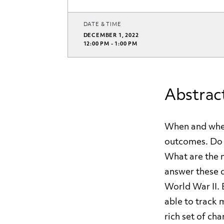
DATE & TIME
DECEMBER 1, 2022
12:00 PM - 1:00 PM
Abstrac
When and wher
outcomes. Do i
What are the 
answer these q
World War II. 
able to track 
rich set of cha