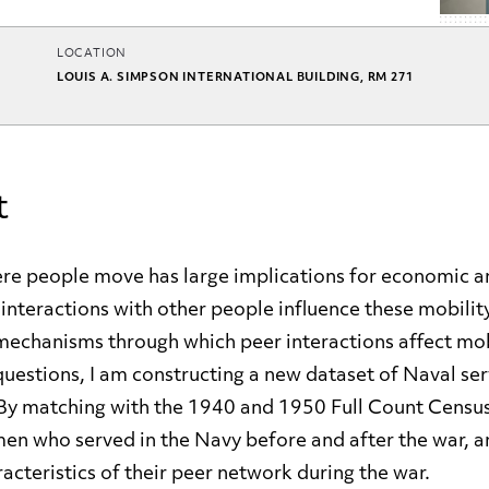
LOCATION
LOUIS A. SIMPSON INTERNATIONAL BUILDING, RM 271
t
e people move has large implications for economic an
nteractions with other people influence these mobilit
mechanisms through which peer interactions affect mob
uestions, I am constructing a new dataset of Naval ser
By matching with the 1940 and 1950 Full Count Censuse
men who served in the Navy before and after the war, a
racteristics of their peer network during the war.