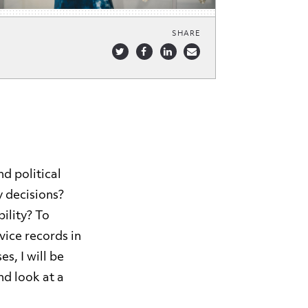
SHARE
d political
y decisions?
ility? To
vice records in
s, I will be
nd look at a