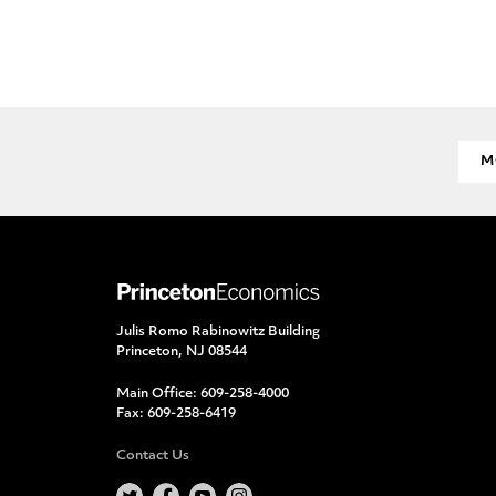
M
Julis Romo Rabinowitz Building
Princeton, NJ 08544
Main Office:
609-258-4000
Fax:
609-258-6419
Contact Us