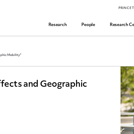
Funding, Research Assistant, and Career Opps
PRINCE
Common Questions
Research
People
Research Ce
aphic Mobility"
ffects and Geographic