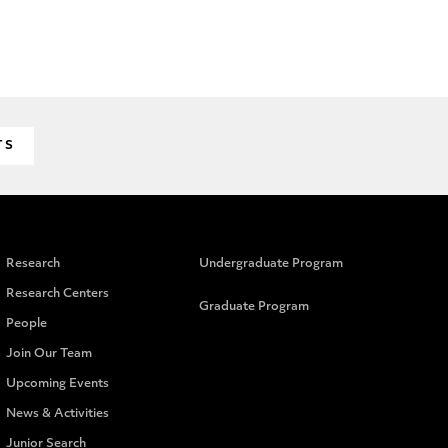
TS
Research
Undergraduate Program
Research Centers
Graduate Program
People
Join Our Team
Upcoming Events
News & Activities
Junior Search