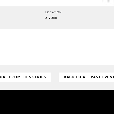
LOCATION
217 JRR
ORE FROM THIS SERIES
BACK TO ALL PAST EVEN