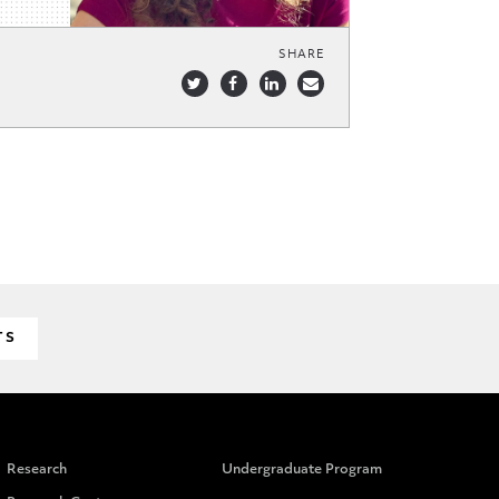
SHARE
TS
Research
Undergraduate Program