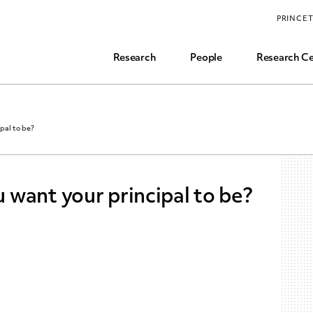
Funding, Research Assistant, and Career Opps
PRINCE
Common Questions
Research
People
Research Ce
pal to be?
want your principal to be?