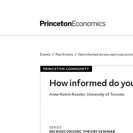
Independent Work
Other Rules and Grading Guidelines
Events
Past Events
How informed do you want your princi
PRINCETON COMMUNITY
How informed do you 
Anne-Katrin Roesler, University of Toronto
SERIES
MICROECONOMIC THEORY SEMINAR