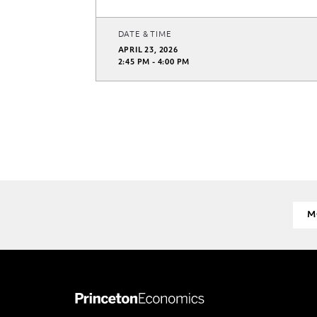
DATE & TIME
APRIL 23, 2026
2:45 PM - 4:00 PM
M