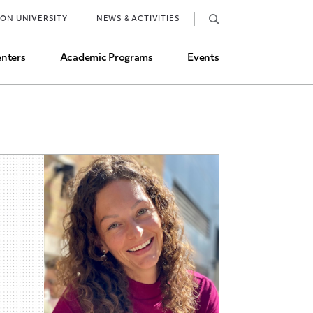
Job Market and Placements
TON UNIVERSITY
NEWS & ACTIVITIES
Graduate Student Directory
nters
Academic Programs
Events