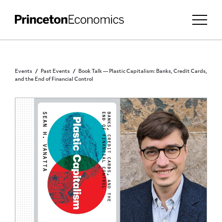
Events
Past Events
Book Talk — Plastic Capitalism: Banks, Credit Cards,
and the End of Financial Control
PUBLIC - REGISTRATION REQUIRED