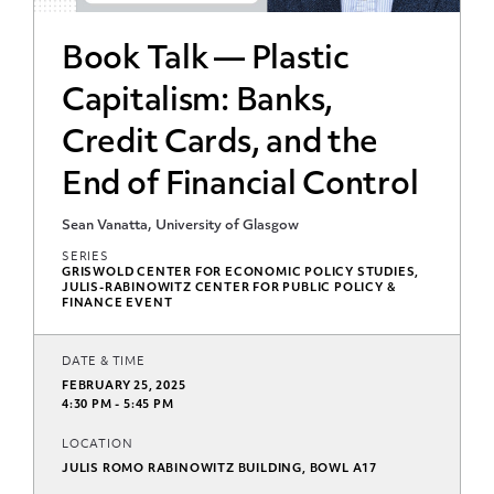
Book Talk — Plastic
Capitalism: Banks,
Credit Cards, and the
End of Financial Control
Sean Vanatta, University of Glasgow
SERIES
GRISWOLD CENTER FOR ECONOMIC POLICY STUDIES,
JULIS-RABINOWITZ CENTER FOR PUBLIC POLICY &
FINANCE EVENT
DATE & TIME
FEBRUARY 25, 2025
4:30 PM - 5:45 PM
LOCATION
JULIS ROMO RABINOWITZ BUILDING, BOWL A17