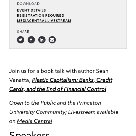
DOWNLOAD
EVENT DETAILS
REGISTRATION REQUIRED
MEDIACENTRAL LIVESTREAM
SHARE
Join us for a book talk with author Sean
Vanatta,
Plastic Capitalism: Banks, Credit
Cards, and the End of Financial Control
Open to the Public and the Princeton
University Community;
Livestream available
on
Media Central