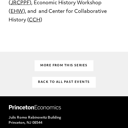
(
JRCPPF
), Economic History Workshop
(
EHW
), and and Center for Collaborative
History (
CCH
)
MORE FROM THIS SERIES
BACK TO ALL PAST EVENTS
Julis Romo Rabinowitz Building
Princeton, NJ 08544