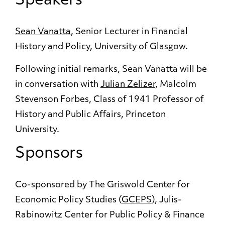
Speakers
Sean Vanatta
, Senior Lecturer in Financial
History and Policy, University of Glasgow.
Following initial remarks, Sean Vanatta will be
in conversation with
Julian Zelizer
, Malcolm
Stevenson Forbes, Class of 1941 Professor of
History and Public Affairs, Princeton
University.
Sponsors
Co-sponsored by The Griswold Center for
Economic Policy Studies (
GCEPS
), Julis-
Rabinowitz Center for Public Policy & Finance