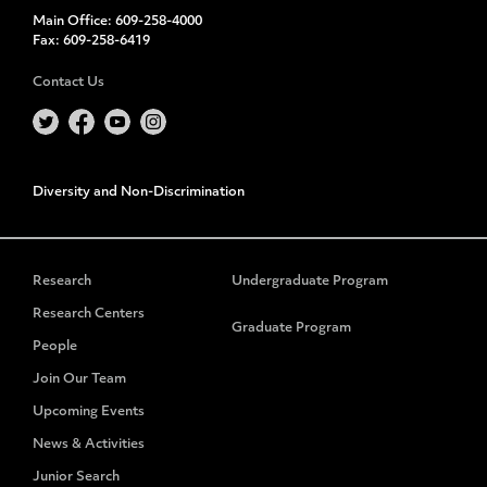
Main Office:
609-258-4000
Fax:
609-258-6419
Contact Us
Diversity and Non-Discrimination
Research
Undergraduate Program
Research Centers
Graduate Program
People
Join Our Team
Upcoming Events
News & Activities
Junior Search