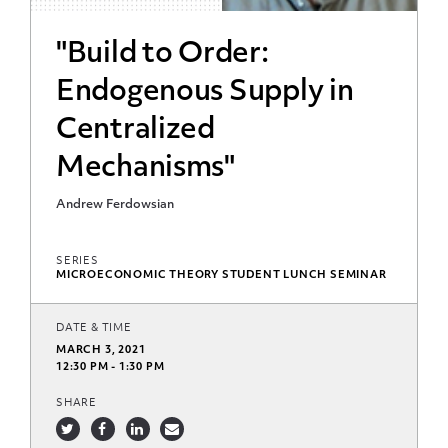
"Build to Order:
Endogenous Supply in
Centralized
Mechanisms"
Andrew Ferdowsian
SERIES
MICROECONOMIC THEORY STUDENT LUNCH SEMINAR
DATE & TIME
MARCH 3, 2021
12:30 PM - 1:30 PM
SHARE