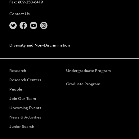
Fax:
609-258-6419
Contact Us
Diversity and Non-Discrimination
Research
Undergraduate Program
Research Centers
Graduate Program
People
Join Our Team
Upcoming Events
News & Activities
Junior Search