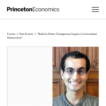
Events
Past Events
"Build to Order: Endogenous Supply in Centralized
Mechanisms"
PRINCETON COMMUNITY