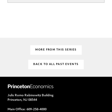
MORE FROM THIS SERIES
BACK TO ALL PAST EVENTS
Julis Romo Rabinowitz Building
Princeton, NJ 08544
Main Office:
609-258-4000