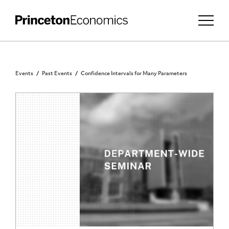
Events
Past Events
Confidence Intervals for Many Parameters