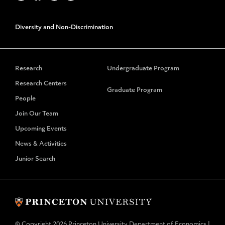
Diversity and Non-Discrimination
Research
Undergraduate Program
Research Centers
Graduate Program
People
Join Our Team
Upcoming Events
News & Activities
Junior Search
© Copyright 2026 Princeton University Department of Economics |