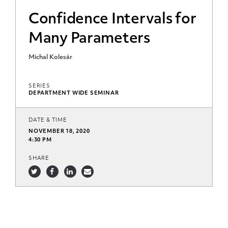
Confidence Intervals for
Many Parameters
Michal Kolesár
SERIES
DEPARTMENT WIDE SEMINAR
DATE & TIME
NOVEMBER 18, 2020
4:30 PM
SHARE