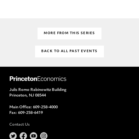
MORE FROM THIS SERIES
BACK TO ALL PAST EVENTS
Julis Romo Rabinowitz Building
Princeton, NJ 08544
Main Office:
609-258-4000
Fax:
609-258-6419
Contact Us