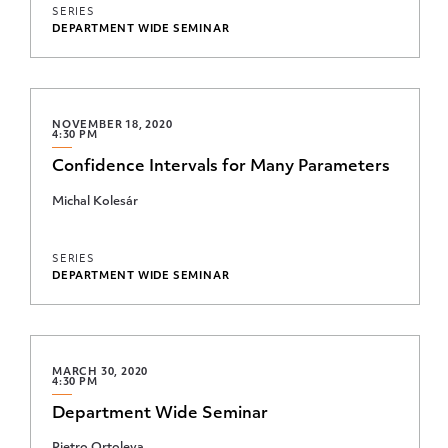
SERIES
DEPARTMENT WIDE SEMINAR
NOVEMBER 18, 2020
4:30 PM
Confidence Intervals for Many Parameters
Michal Kolesár
SERIES
DEPARTMENT WIDE SEMINAR
MARCH 30, 2020
4:30 PM
Department Wide Seminar