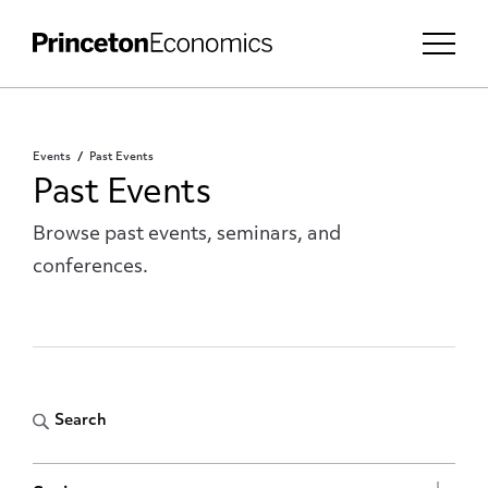
Events
Past Events
Past Events
Browse past events, seminars, and
conferences.