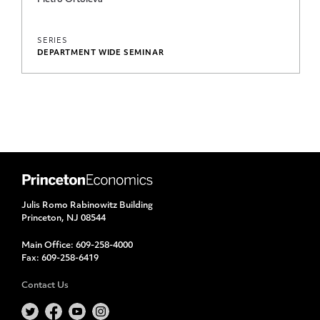
Pietro Ortoleva
SERIES
DEPARTMENT WIDE SEMINAR
Julis Romo Rabinowitz Building
Princeton, NJ 08544
Main Office:
609-258-4000
Fax:
609-258-6419
Contact Us