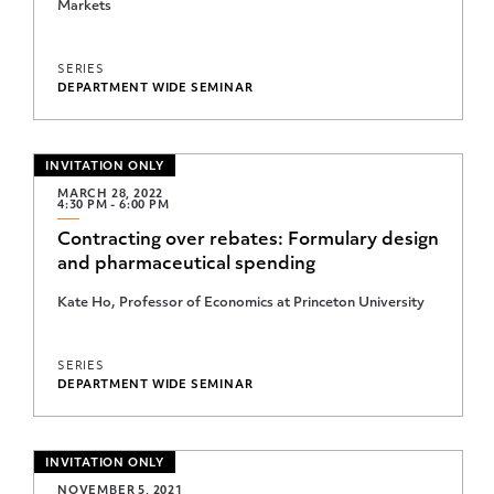
Markets
Microeconomic Theory Student Lunch Seminar
Oskar Morgenstern Memorial Industrial Organization and
SERIES
Applied Econometrics Seminar
DEPARTMENT WIDE SEMINAR
Oskar Morgenstern Memorial Seminar
Political Economy Workshop
INVITATION ONLY
MARCH 28, 2022
Princeton BCF Career Speaker Series
4:30 PM - 6:00 PM
Contracting over rebates: Formulary design
Princeton IES Graham Lecture
and pharmaceutical spending
Princeton IES Student Workshop
Kate Ho, Professor of Economics at Princeton University
Program for Research on Inequality
Public Finance Working Group
SERIES
DEPARTMENT WIDE SEMINAR
Reunions Lecture
Simpson Lecture
INVITATION ONLY
Student Research Workshop
NOVEMBER 5, 2021