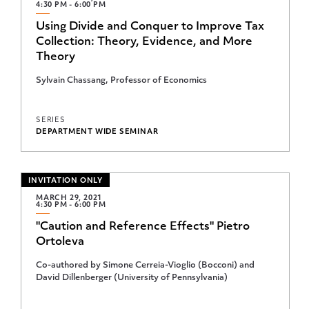
4:30 PM - 6:00 PM
Summer Seminar Series
Using Divide and Conquer to Improve Tax
Uwe Reinhardt Distinguished Lecture
Collection: Theory, Evidence, and More
Theory
Sylvain Chassang, Professor of Economics
SERIES
DEPARTMENT WIDE SEMINAR
INVITATION ONLY
MARCH 29, 2021
4:30 PM - 6:00 PM
"Caution and Reference Effects" Pietro
Ortoleva
Co-authored by Simone Cerreia-Vioglio (Bocconi) and
David Dillenberger (University of Pennsylvania)