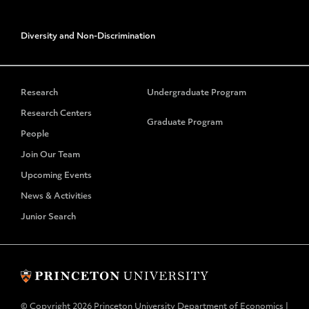
Diversity and Non-Discrimination
Research
Undergraduate Program
Research Centers
Graduate Program
People
Join Our Team
Upcoming Events
News & Activities
Junior Search
© Copyright 2026 Princeton University Department of Economics |