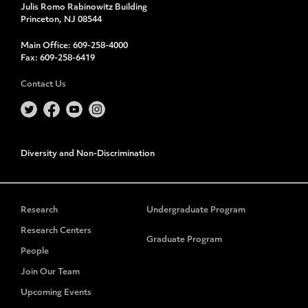
Julis Romo Rabinowitz Building
Princeton, NJ 08544
Main Office:
609-258-4000
Fax:
609-258-6419
Contact Us
Diversity and Non-Discrimination
Research
Undergraduate Program
Research Centers
Graduate Program
People
Join Our Team
Upcoming Events