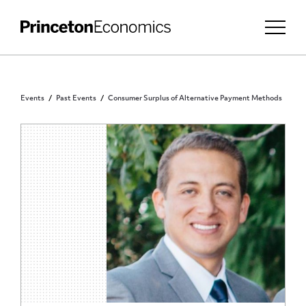
Events
Past Events
Consumer Surplus of Alternative Payment Methods
PRINCETON COMMUNITY