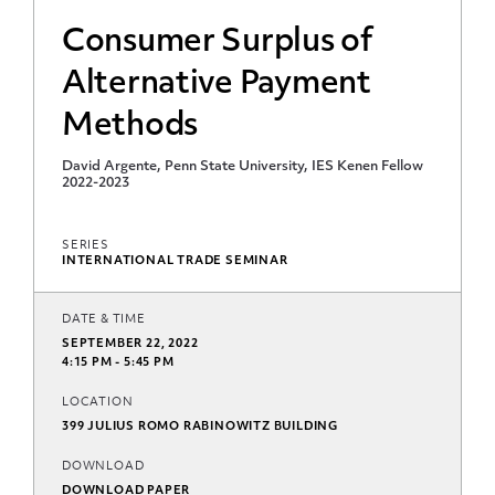
Consumer Surplus of
Alternative Payment
Methods
David Argente, Penn State University, IES Kenen Fellow
2022-2023
SERIES
INTERNATIONAL TRADE SEMINAR
DATE & TIME
SEPTEMBER 22, 2022
4:15 PM - 5:45 PM
LOCATION
399 JULIUS ROMO RABINOWITZ BUILDING
DOWNLOAD
DOWNLOAD PAPER