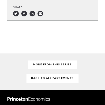
SHARE
MORE FROM THIS SERIES
BACK TO ALL PAST EVENTS