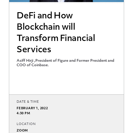
DeFi and How
Blockchain will
Transform Financial
Services
Asiff Hirji ,President of Figure and Former President and
COO of Coinbase.
DATE & TIME
FEBRUARY 1, 2022
4:30 PM
LOCATION
ZOOM