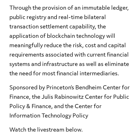
Through the provision of an immutable ledger,
public registry and real-time bilateral
transaction settlement capability, the
application of blockchain technology will
meaningfully reduce the risk, cost and capital
requirements associated with current financial
systems and infrastructure as well as eliminate
the need for most financial intermediaries.
Sponsored by Princeton’s Bendheim Center for
Finance, the Julis Rabinowitz Center for Public
Policy & Finance, and the Center for
Information Technology Policy
Watch the livestream below.