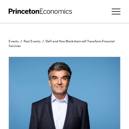
Events
Past Events
DeFi and How Blockchain will Transform Financial
Services
PUBLIC - REGISTRATION REQUIRED