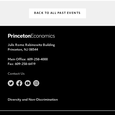
BACK TO ALL PAST EVENTS
Julis Romo Rabinowitz Building
Princeton, NJ 08544
Main Office:
609-258-4000
Fax:
609-258-6419
Contact Us
Diversity and Non-Discrimination