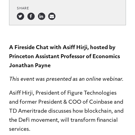
SHARE
A Fireside Chat with Asiff Hirji, hosted by
Princeton Assistant Professor of Economics
Jonathan Payne
This event was presented as an online webinar.
Asiff Hirji, President of Figure Technologies
and former President & COO of Coinbase and
TD Ameritrade discusses how blockchain, and
the DeFi movement, will transform financial
services.