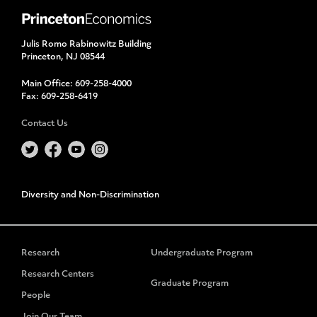
Julis Romo Rabinowitz Building
Princeton, NJ 08544
Main Office:
609-258-4000
Fax:
609-258-6419
Contact Us
Diversity and Non-Discrimination
Research
Undergraduate Program
Research Centers
Graduate Program
People