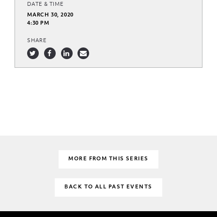
DATE & TIME
MARCH 30, 2020
4:30 PM
SHARE
MORE FROM THIS SERIES
BACK TO ALL PAST EVENTS