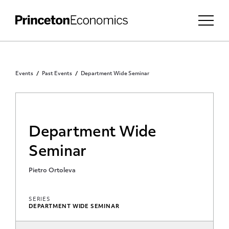
Events
Past Events
Department Wide Seminar
Department Wide
Seminar
Pietro Ortoleva
SERIES
DEPARTMENT WIDE SEMINAR