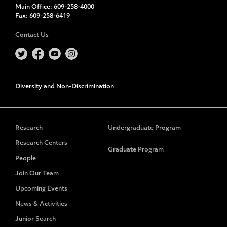
Main Office:
609-258-4000
Fax:
609-258-6419
Contact Us
Diversity and Non-Discrimination
Research
Undergraduate Program
Research Centers
Graduate Program
People
Join Our Team
Upcoming Events
News & Activities
Junior Search