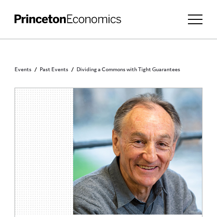
Events
Past Events
Dividing a Commons with Tight Guarantees
PRINCETON COMMUNITY