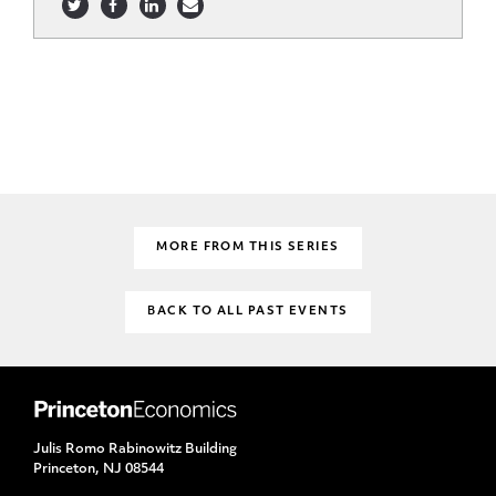
MORE FROM THIS SERIES
BACK TO ALL PAST EVENTS
Julis Romo Rabinowitz Building
Princeton, NJ 08544