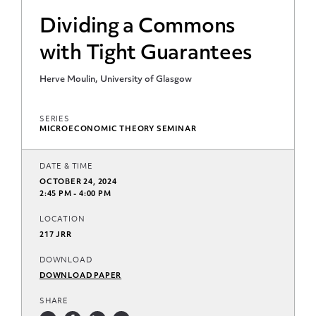
Dividing a Commons
with Tight Guarantees
Herve Moulin, University of Glasgow
SERIES
MICROECONOMIC THEORY SEMINAR
DATE & TIME
OCTOBER 24, 2024
2:45 PM - 4:00 PM
LOCATION
217 JRR
DOWNLOAD
DOWNLOAD PAPER
SHARE