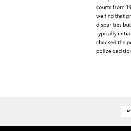
courts from 19
we find that p
disparities bu
typically init
checked the po
police decision
M