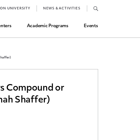
Job Market and Placements
TON UNIVERSITY
NEWS & ACTIVITIES
Graduate Student Directory
nters
Academic Programs
Events
haffer)
ors Compound or
nnah Shaffer)