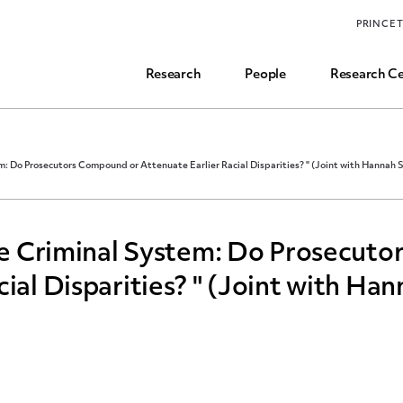
Funding, Research Assistant, and Career Opps
PRINCE
Common Questions
Research
People
Research Ce
em: Do Prosecutors Compound or Attenuate Earlier Racial Disparities? " (Joint with Hannah S
the Criminal System: Do Prosecut
ial Disparities? " (Joint with Ha