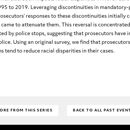
95 to 2019. Leveraging discontinuities in mandatory-p
rosecutors’ responses to these discontinuities initial
t came to attenuate them. This reversal is concentrated 
iated by police stops, suggesting that prosecutors have 
lice. Using an original survey, we find that prosecuto
s tend to reduce racial disparities in their cases.
ORE FROM THIS SERIES
BACK TO ALL PAST EVEN