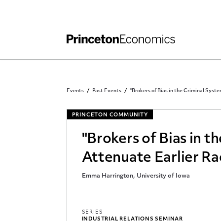
Independent Work
Other Rules and Grading Guidelines
Events
Past Events
"Brokers of Bias in the Criminal Syst
PRINCETON COMMUNITY
"Brokers of Bias in 
Attenuate Earlier Rac
Emma Harrington, University of Iowa
SERIES
INDUSTRIAL RELATIONS SEMINAR