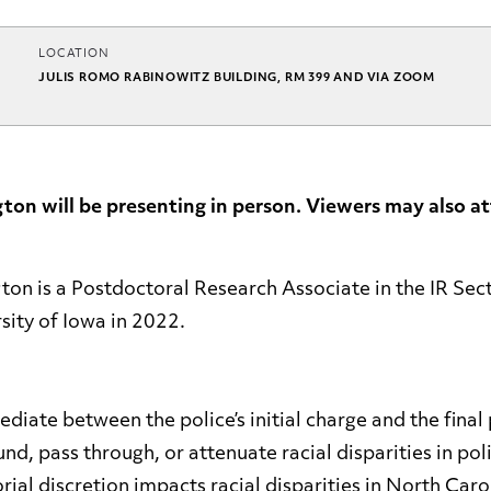
LOCATION
JULIS ROMO RABINOWITZ BUILDING, RM 399 AND VIA ZOOM
on will be presenting in person. Viewers may also at
n is a Postdoctoral Research Associate in the IR Sect
rsity of Iowa in 2022.
diate between the police’s initial charge and the fina
d, pass through, or attenuate racial disparities in pol
ial discretion impacts racial disparities in North Caro