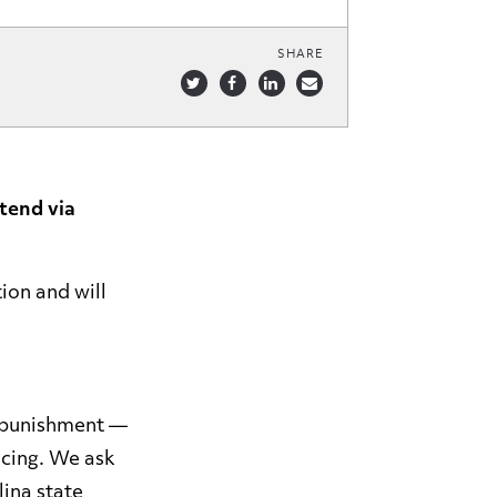
SHARE
tend via
ion and will
l punishment —
icing. We ask
lina state