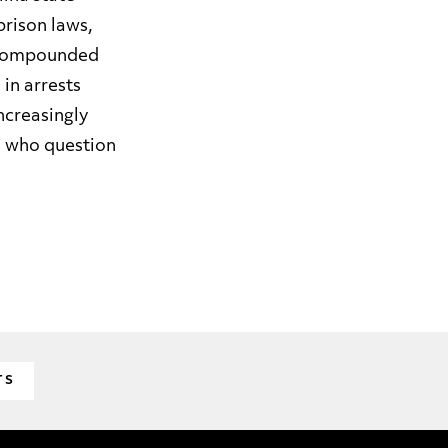
rison laws,
ly compounded
in arrests
increasingly
rs who question
TS