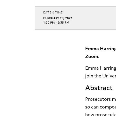
DATE & TIME
FEBRUARY 28, 2022
1:20 PM - 2:35 PM
Emma Harringt
Zoom.
Emma Harringto
join the Unive
Abstract
Prosecutors me
so can compoun
how prosecutor