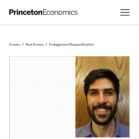
Events
Past Events
Endogenous Misspecification
INVITATION ONLY