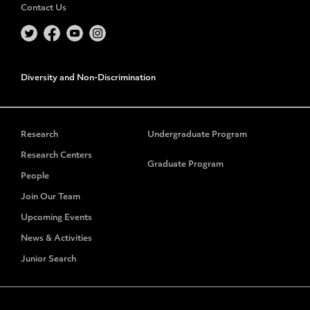
Contact Us
Diversity and Non-Discrimination
Research
Undergraduate Program
Research Centers
Graduate Program
People
Join Our Team
Upcoming Events
News & Activities
Junior Search