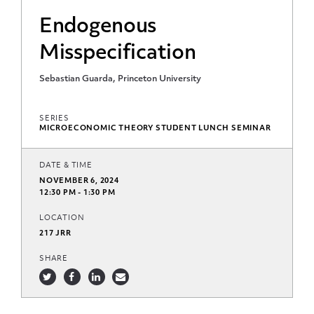
Endogenous
Misspecification
Sebastian Guarda, Princeton University
SERIES
MICROECONOMIC THEORY STUDENT LUNCH SEMINAR
DATE & TIME
NOVEMBER 6, 2024
12:30 PM - 1:30 PM
LOCATION
217 JRR
SHARE