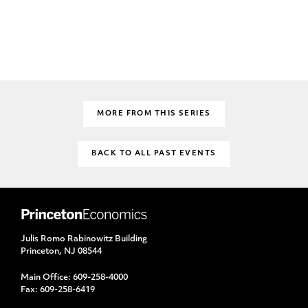
MORE FROM THIS SERIES
BACK TO ALL PAST EVENTS
Julis Romo Rabinowitz Building
Princeton, NJ 08544
Main Office:
609-258-4000
Fax:
609-258-6419