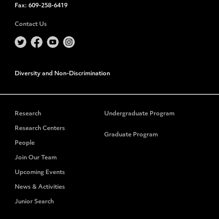
Fax:
609-258-6419
Contact Us
Diversity and Non-Discrimination
Research
Undergraduate Program
Research Centers
Graduate Program
People
Join Our Team
Upcoming Events
News & Activities
Junior Search