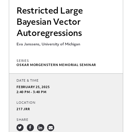
Restricted Large
Bayesian Vector
Autoregressions
Eva Janssens, University of Michigan
SERIES
OSKAR MORGENSTERN MEMORIAL SEMINAR
DATE & TIME
FEBRUARY 25, 2025
2:40 PM - 3:40 PM
LOCATION
217 JRR
SHARE