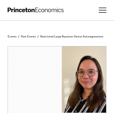
Events
Past Events
Restricted Large Bayesian Vector Autoregressions
PRINCETON COMMUNITY