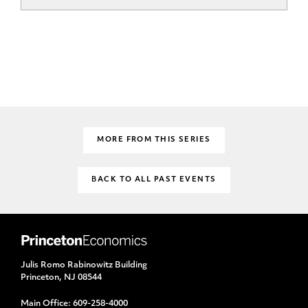
MORE FROM THIS SERIES
BACK TO ALL PAST EVENTS
Julis Romo Rabinowitz Building
Princeton, NJ 08544
Main Office:
609-258-4000