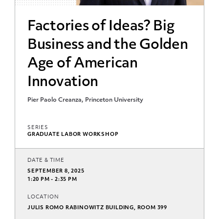
Factories of Ideas? Big
Business and the Golden
Age of American
Innovation
Pier Paolo Creanza, Princeton University
SERIES
GRADUATE LABOR WORKSHOP
DATE & TIME
SEPTEMBER 8, 2025
1:20 PM - 2:35 PM
LOCATION
JULIS ROMO RABINOWITZ BUILDING, ROOM 399