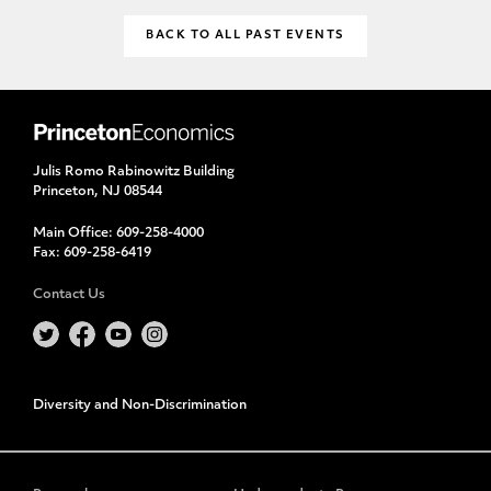
BACK TO ALL PAST EVENTS
Julis Romo Rabinowitz Building
Princeton, NJ 08544
Main Office:
609-258-4000
Fax:
609-258-6419
Contact Us
Diversity and Non-Discrimination