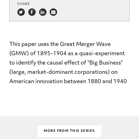
SHARE
This paper uses the Great Merger Wave
(GMW) of 1895-1904 as a quasi-experiment
to identify the causal effect of “Big Business”
(large, market-dominant corporations) on
American innovation between 1880 and 1940
MORE FROM THIS SERIES