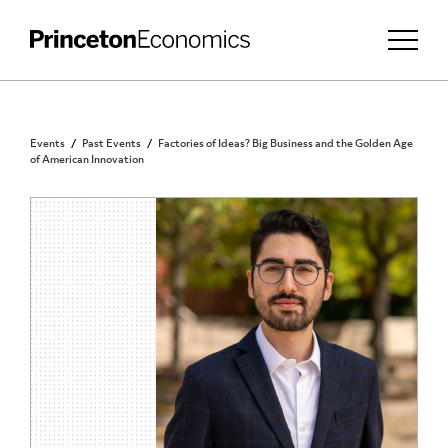
Events
Past Events
Factories of Ideas? Big Business and the Golden Age
of American Innovation
INVITATION ONLY