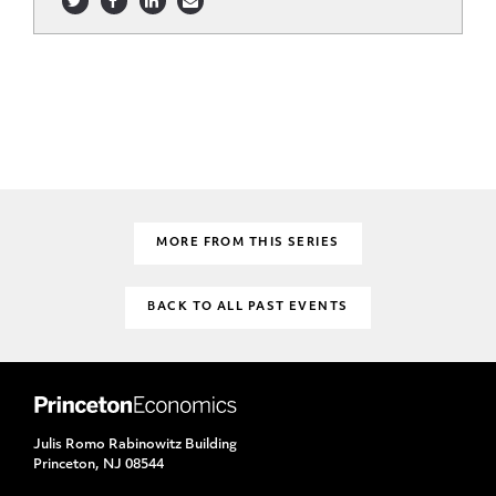
MORE FROM THIS SERIES
BACK TO ALL PAST EVENTS
Julis Romo Rabinowitz Building
Princeton, NJ 08544