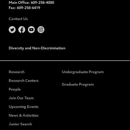
Main Office:
609-258-4000
Fax:
609-258-6419
Contact Us
Diversity and Non-Discrimination
Research
Undergraduate Program
Research Centers
Graduate Program
People
Join Our Team
Upcoming Events
News & Activities
Junior Search