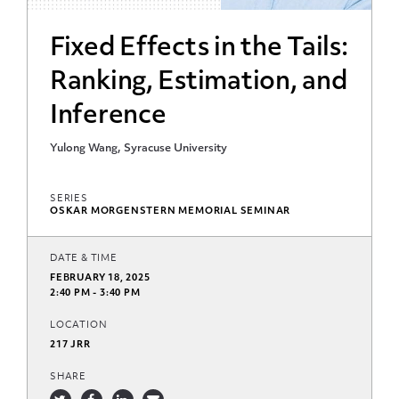
Fixed Effects in the Tails:
Ranking, Estimation, and
Inference
Yulong Wang, Syracuse University
SERIES
OSKAR MORGENSTERN MEMORIAL SEMINAR
DATE & TIME
FEBRUARY 18, 2025
2:40 PM - 3:40 PM
LOCATION
217 JRR
SHARE