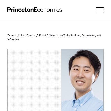
Events
Past Events
Fixed Effects in the Tails: Ranking, Estimation, and
Inference
PRINCETON COMMUNITY