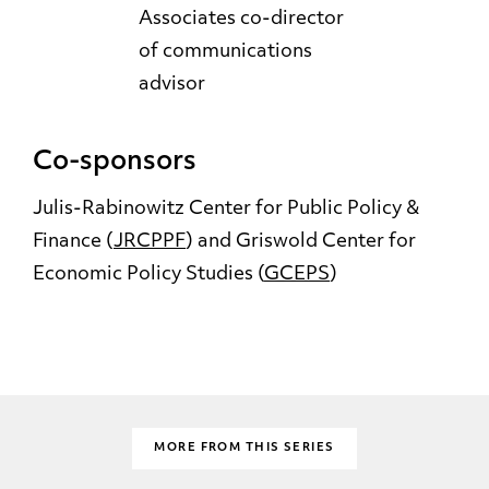
Associates co-director
of communications
advisor
Co-sponsors
Julis-Rabinowitz Center for Public Policy &
Finance (
JRCPPF
) and Griswold Center for
Economic Policy Studies (
GCEPS
)
MORE FROM THIS SERIES