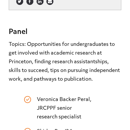
Panel
Topics: Opportunities for undergraduates to
get involved with academic research at
Princeton, finding research assistantships,
skills to succeed, tips on pursuing independent
work, and pathways to publication.
Veronica Backer Peral,
JRCPPF senior
research specialist