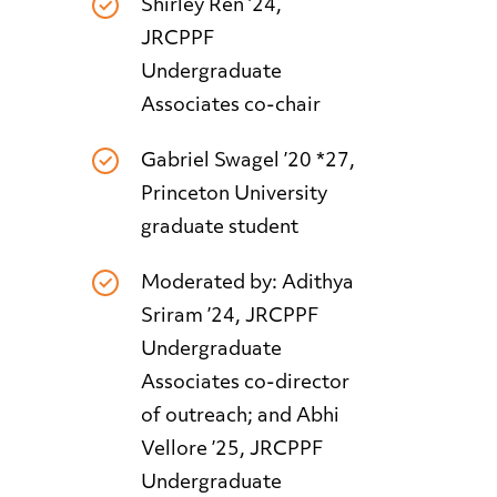
Shirley Ren ’24,
JRCPPF
Undergraduate
Associates co-chair
Gabriel Swagel ’20 *27,
Princeton University
graduate student
Moderated by: Adithya
Sriram ’24, JRCPPF
Undergraduate
Associates co-director
of outreach; and Abhi
Vellore ’25, JRCPPF
Undergraduate