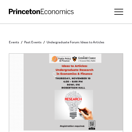
Events
Past Events
Undergraduate Forum: Ideas to Articles
PRINCETON UNDERGRADUATES