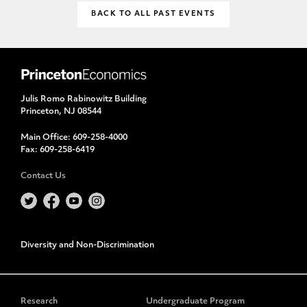
BACK TO ALL PAST EVENTS
Julis Romo Rabinowitz Building
Princeton, NJ 08544
Main Office:
609-258-4000
Fax:
609-258-6419
Contact Us
Diversity and Non-Discrimination
Research
Undergraduate Program