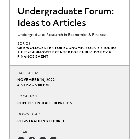
Undergraduate Forum:
Ideas to Articles
Undergraduate Research in Economics & Finance
SERIES
GRISWOLD CENTER FOR ECONOMIC POLICY STUDIES,
JULIS-RABINOWITZ CENTER FOR PUBLIC POLICY &
FINANCE EVENT
DATE & TIME
NOVEMBER 10, 2022
4:30 PM - 6:00 PM
LOCATION
ROBERTSON HALL, BOWL 016
DOWNLOAD
REGISTRATION REQUIRED
SHARE