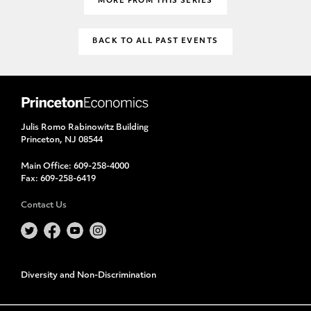
MORE FROM THIS SERIES
BACK TO ALL PAST EVENTS
Julis Romo Rabinowitz Building
Princeton, NJ 08544
Main Office:
609-258-4000
Fax:
609-258-6419
Contact Us
Diversity and Non-Discrimination