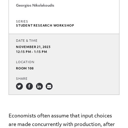
Georgios Nikolakoudis
SERIES
STUDENT RESEARCH WORKSHOP
DATE & TIME
NOVEMBER 21, 2023
12:15 PM - 1:15 PM
LOCATION
ROOM 108
SHARE
Economists often assume that input choices
are made concurrently with production, after