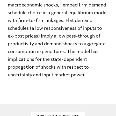
macroeconomic shocks, I embed firm demand
schedule choice in a general equilibrium model
with firm-to-firm linkages. Flat demand
schedules (a low responsiveness of inputs to
ex-post prices) imply a low pass-through of
productivity and demand shocks to aggregate
consumption expenditures. The model has
implications for the state-dependent
propagation of shocks with respect to
uncertainty and input market power.