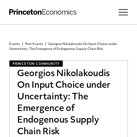
Events
Past Events
Georgios Nikolakoudis On Input Choice under
Uncertainty: The Emergence of Endogenous Supply Chain Risk
PRINCETON COMMUNITY
Georgios Nikolakoudis
On Input Choice under
Uncertainty: The
Emergence of
Endogenous Supply
Chain Risk