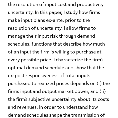
the resolution of input cost and productivity
uncertainty. In this paper, I study how firms
make input plans ex-ante, prior to the
resolution of uncertainty. I allow firms to
manage their input risk through demand
schedules, functions that describe how much
of an input the firm is willing to purchase at
every possible price. I characterize the firm’s
optimal demand schedule and show that the
ex-post responsiveness of total inputs
purchased to realized prices depends on (i) the
firm’s input and output market power, and (ii)
the firm’s subjective uncertainty about its costs
and revenues. In order to understand how
demand schedules shape the transmission of