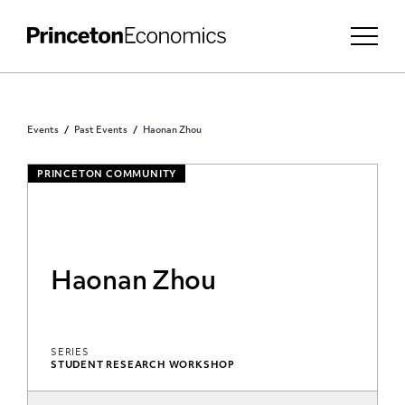
Events
Past Events
Haonan Zhou
PRINCETON COMMUNITY
Haonan Zhou
SERIES
STUDENT RESEARCH WORKSHOP