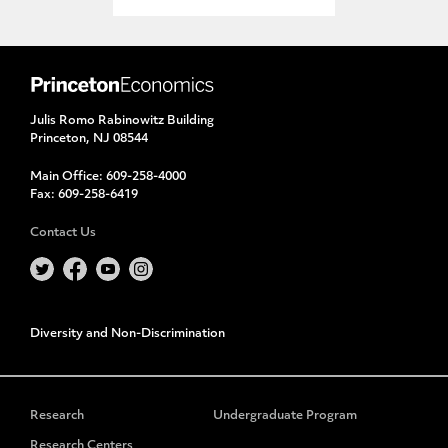
Julis Romo Rabinowitz Building
Princeton, NJ 08544
Main Office:
609-258-4000
Fax:
609-258-6419
Contact Us
Diversity and Non-Discrimination
Research
Undergraduate Program
Research Centers