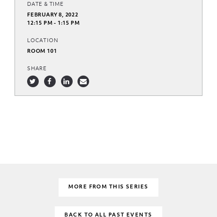
DATE & TIME
FEBRUARY 8, 2022
12:15 PM - 1:15 PM
LOCATION
ROOM 101
SHARE
MORE FROM THIS SERIES
BACK TO ALL PAST EVENTS