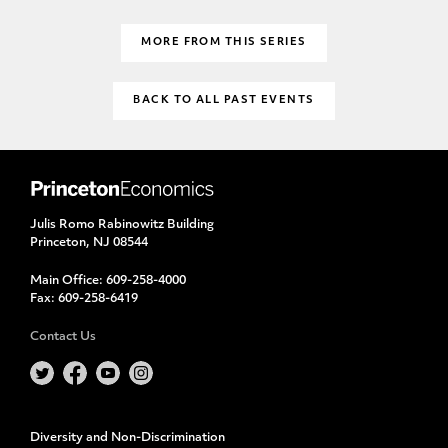
MORE FROM THIS SERIES
BACK TO ALL PAST EVENTS
Julis Romo Rabinowitz Building
Princeton, NJ 08544
Main Office:
609-258-4000
Fax:
609-258-6419
Contact Us
Diversity and Non-Discrimination