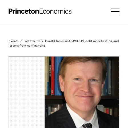
Events
Past Events
Harold James on COVID-19, debt monetization, and
lessons from war financing
PUBLIC