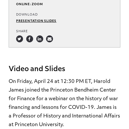
ONLINE: ZOOM
DOWNLOAD
PRESENTATION SLIDES
SHARE
Video and Slides
On Friday, April 24 at 12:30 PM ET, Harold
James joined the Princeton Bendheim Center
for Finance for a webinar on the history of war
financing and lessons for COVID-19. James is
a Professor of History and International Affairs
at Princeton University.