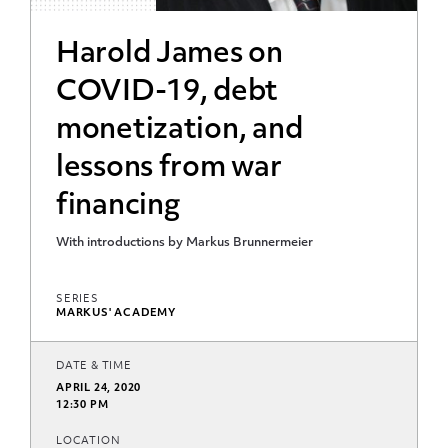
Harold James on
COVID-19, debt
monetization, and
lessons from war
financing
With introductions by Markus Brunnermeier
SERIES
MARKUS' ACADEMY
DATE & TIME
APRIL 24, 2020
12:30 PM
LOCATION