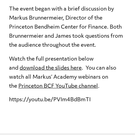
The event began with a brief discussion by
Markus Brunnermeier, Director of the
Princeton Bendheim Center for Finance. Both
Brunnermeier and James took questions from
the audience throughout the event.
Watch the full presentation below
and
download the slides here
. You can also
watch all Markus’ Academy webinars on
the
Princeton BCF YouTube channel
.
https://youtu.be/PVIm4BdBmTI