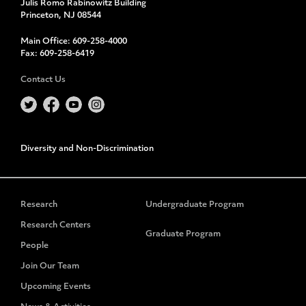
Julis Romo Rabinowitz Building
Princeton, NJ 08544
Main Office:
609-258-4000
Fax:
609-258-6419
Contact Us
Diversity and Non-Discrimination
Research
Undergraduate Program
Research Centers
Graduate Program
People
Join Our Team
Upcoming Events