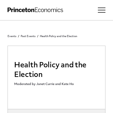
Events
Past Events
Health Policy and the Election
Health Policy and the
Election
Moderated by Janet Currie and Kate Ho