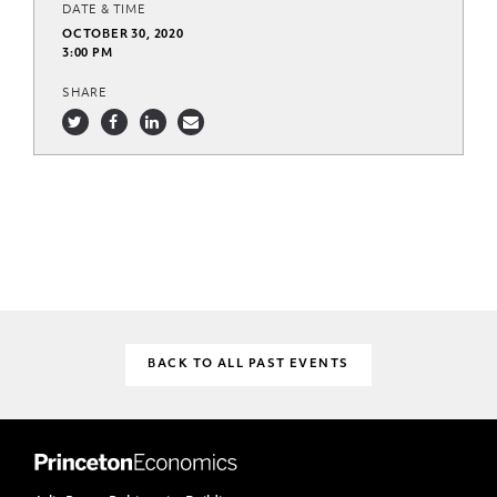
DATE & TIME
OCTOBER 30, 2020
3:00 PM
SHARE
BACK TO ALL PAST EVENTS