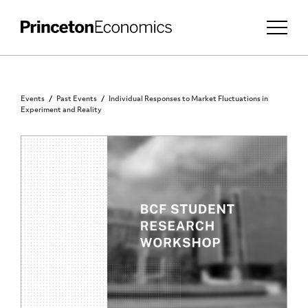
Events
Past Events
Individual Responses to Market Fluctuations in
Experiment and Reality