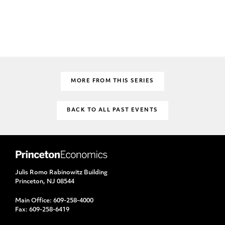
MORE FROM THIS SERIES
BACK TO ALL PAST EVENTS
Julis Romo Rabinowitz Building
Princeton, NJ 08544
Main Office:
609-258-4000
Fax:
609-258-6419