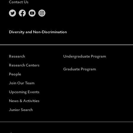
Contact Us
Diversity and Non-Discrimination
Research
Undergraduate Program
Research Centers
Graduate Program
People
Join Our Team
Upcoming Events
News & Activities
Junior Search