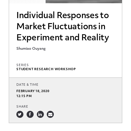
Individual Responses to
Market Fluctuations in
Experiment and Reality
Shumiao Ouyang
SERIES
STUDENT RESEARCH WORKSHOP
DATE & TIME
FEBRUARY 18, 2020
12:15 PM
SHARE