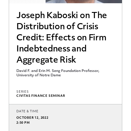
Joseph Kaboski on The
Distribution of Crisis
Credit: Effects on Firm
Indebtedness and
Aggregate Risk
David F. and Erin M. Seng Foundation Professor,
University of Notre Dame
SERIES
CIVITAS FINANCE SEMINAR
DATE & TIME
OCTOBER 12, 2022
2:50 PM