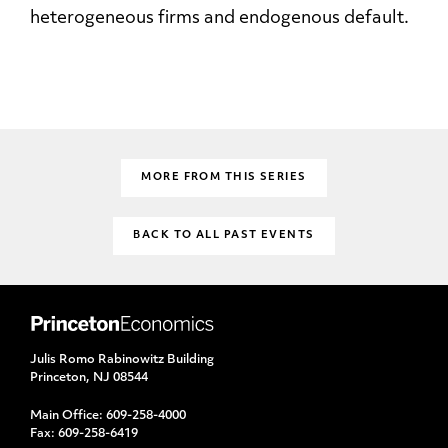
heterogeneous firms and endogenous default.
MORE FROM THIS SERIES
BACK TO ALL PAST EVENTS
Julis Romo Rabinowitz Building
Princeton, NJ 08544
Main Office:
609-258-4000
Fax:
609-258-6419