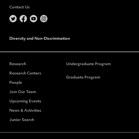
Contact Us
Diversity and Non-Discrimination
Research
Undergraduate Program
Research Centers
Graduate Program
People
Join Our Team
Upcoming Events
News & Activities
Junior Search