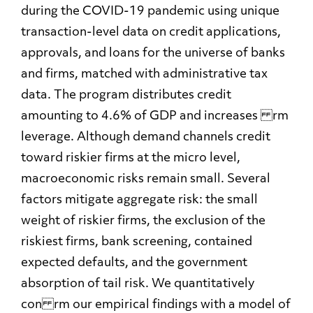
during the COVID-19 pandemic using unique
transaction-level data on credit applications,
approvals, and loans for the universe of banks
and firms, matched with administrative tax
data. The program distributes credit
amounting to 4.6% of GDP and increases rm
leverage. Although demand channels credit
toward riskier firms at the micro level,
macroeconomic risks remain small. Several
factors mitigate aggregate risk: the small
weight of riskier firms, the exclusion of the
riskiest firms, bank screening, contained
expected defaults, and the government
absorption of tail risk. We quantitatively
con rm our empirical findings with a model of