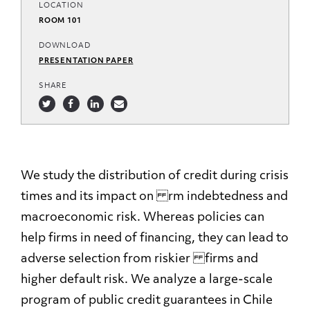
LOCATION
ROOM 101
DOWNLOAD
PRESENTATION PAPER
SHARE
We study the distribution of credit during crisis
times and its impact on rm indebtedness and
macroeconomic risk. Whereas policies can
help firms in need of financing, they can lead to
adverse selection from riskier firms and
higher default risk. We analyze a large-scale
program of public credit guarantees in Chile