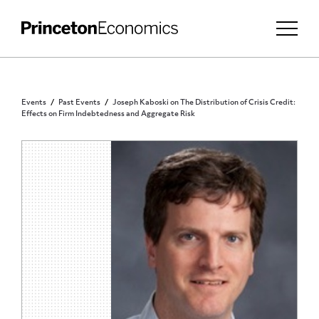
Events
Past Events
Joseph Kaboski on The Distribution of Crisis Credit:
Effects on Firm Indebtedness and Aggregate Risk
PRINCETON COMMUNITY