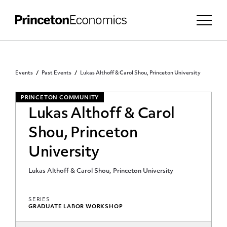
Events
Past Events
Lukas Althoff & Carol Shou, Princeton University
PRINCETON COMMUNITY
Lukas Althoff & Carol
Shou, Princeton
University
Lukas Althoff & Carol Shou, Princeton University
SERIES
GRADUATE LABOR WORKSHOP