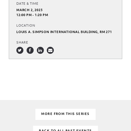
DATE & TIME
MARCH 2, 2023
12:00 PM - 1:20 PM
LOCATION
LOUIS A. SIMPSON INTERNATIONAL BUILDING, RM 271
SHARE
MORE FROM THIS SERIES