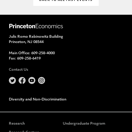
BACK TO ALL PAST EVENTS
Julis Romo Rabinowitz Building
Princeton, NJ 08544
Main Office:
609-258-4000
Fax:
609-258-6419
Contact Us
Diversity and Non-Discrimination
Research
Undergraduate Program