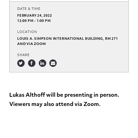
DATE & TIME
FEBRUARY 24, 2022
12:00 PM - 1:00 PM
LOCATION
LOUIS A. SIMPSON INTERNATIONAL BUILDING, RM 271
AND VIA ZOOM
SHARE
Lukas Althoff will be presenting in person.
Viewers may also attend via Zoom.