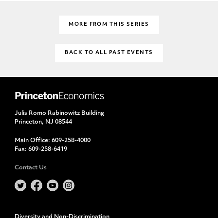
MORE FROM THIS SERIES
BACK TO ALL PAST EVENTS
Julis Romo Rabinowitz Building
Princeton, NJ 08544
Main Office:
609-258-4000
Fax:
609-258-6419
Contact Us
Diversity and Non-Discrimination