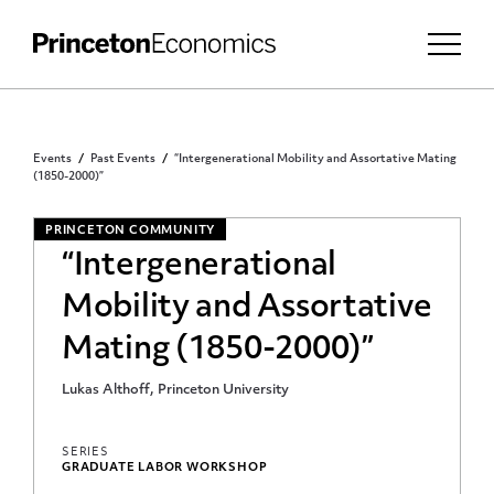
Events
Past Events
“Intergenerational Mobility and Assortative Mating
(1850-2000)”
PRINCETON COMMUNITY
“Intergenerational
Mobility and Assortative
Mating (1850-2000)”
Lukas Althoff, Princeton University
SERIES
GRADUATE LABOR WORKSHOP