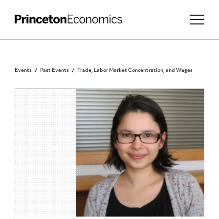
Events
Past Events
Trade, Labor Market Concentration, and Wages
PRINCETON COMMUNITY