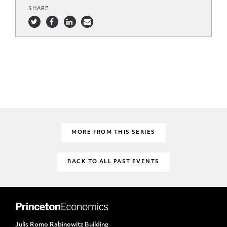
SHARE
MORE FROM THIS SERIES
BACK TO ALL PAST EVENTS
Julis Romo Rabinowitz Building