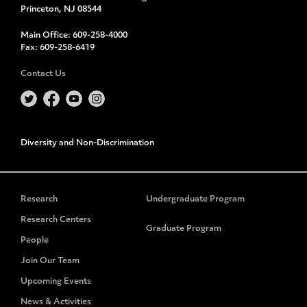
Princeton, NJ 08544
Main Office:
609-258-4000
Fax:
609-258-6419
Contact Us
Diversity and Non-Discrimination
Research
Undergraduate Program
Research Centers
Graduate Program
People
Join Our Team
Upcoming Events
News & Activities