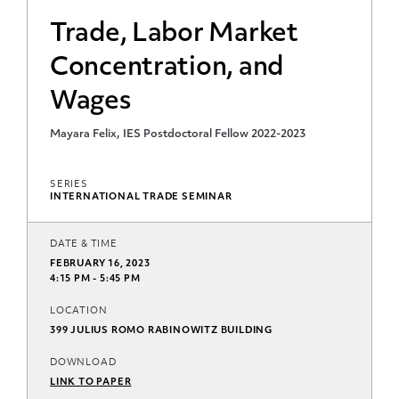
Trade, Labor Market
Concentration, and
Wages
Mayara Felix, IES Postdoctoral Fellow 2022-2023
SERIES
INTERNATIONAL TRADE SEMINAR
DATE & TIME
FEBRUARY 16, 2023
4:15 PM - 5:45 PM
LOCATION
399 JULIUS ROMO RABINOWITZ BUILDING
DOWNLOAD
LINK TO PAPER