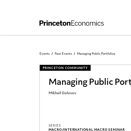
Independent Work
Other Rules and Grading Guidelines
Events
Past Events
Managing Public Portfolios
PRINCETON COMMUNITY
Managing Public Port
Mikhail Golosov
SERIES
MACRO/INTERNATIONAL MACRO SEMINAR