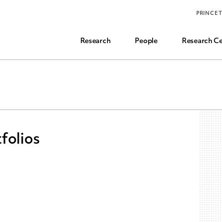
Funding, Research Assistant, and Career Opps
PRINCE
Common Questions
Research
People
Research Ce
folios