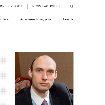
Job Market and Placements
TON UNIVERSITY
NEWS & ACTIVITIES
Graduate Student Directory
nters
Academic Programs
Events