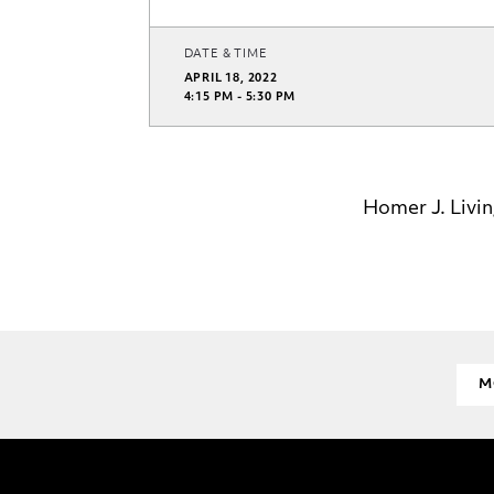
DATE & TIME
APRIL 18, 2022
4:15 PM - 5:30 PM
Homer J. Livin
M