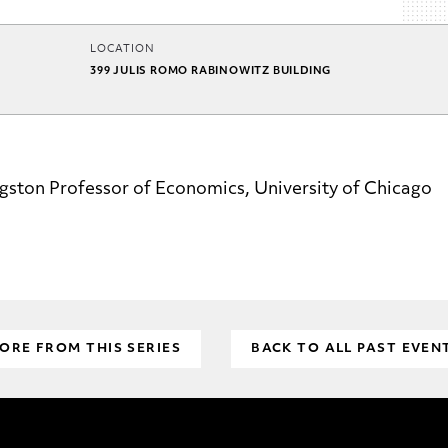
LOCATION
399 JULIS ROMO RABINOWITZ BUILDING
gston Professor of Economics, University of Chicago
ORE FROM THIS SERIES
BACK TO ALL PAST EVEN