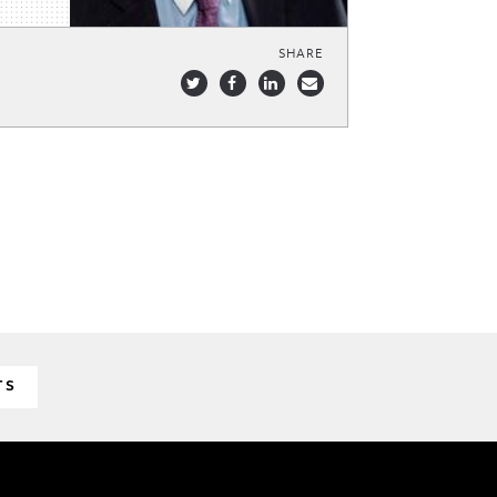
SHARE
TS