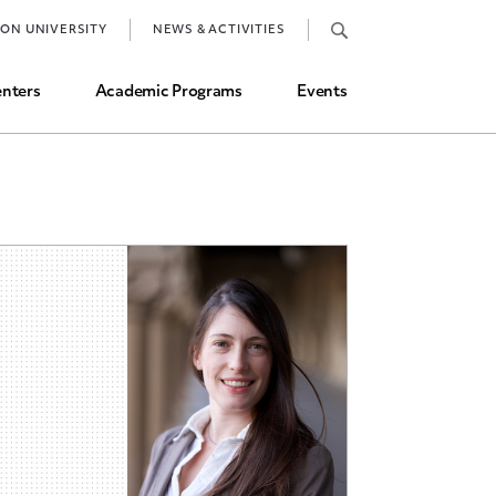
Job Market and Placements
TON UNIVERSITY
NEWS & ACTIVITIES
Graduate Student Directory
nters
Academic Programs
Events