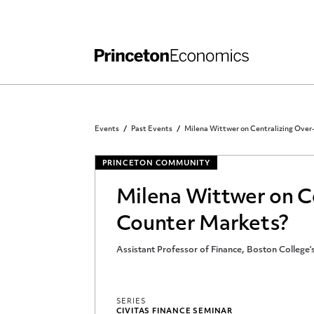
Independent Work
Other Rules and Grading Guidelines
Events
Past Events
Milena Wittwer on Centralizing Ove
PRINCETON COMMUNITY
Milena Wittwer on C
Counter Markets?
Assistant Professor of Finance, Boston College
SERIES
CIVITAS FINANCE SEMINAR