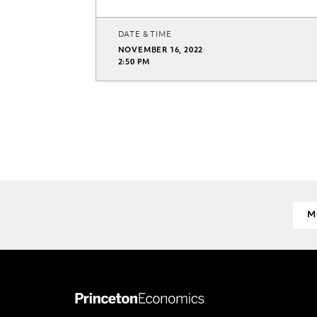
DATE & TIME
NOVEMBER 16, 2022
2:50 PM
M