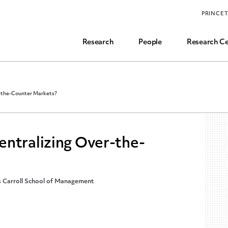
Funding, Research Assistant, and Career Opps
PRINCE
Common Questions
Research
People
Research Ce
r-the-Counter Markets?
entralizing Over-the-
’s Carroll School of Management