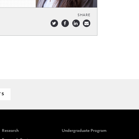
SHARE
TS
Research
Undergraduate Program