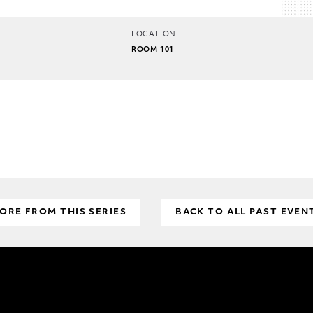
LOCATION
ROOM 101
ORE FROM THIS SERIES
BACK TO ALL PAST EVEN